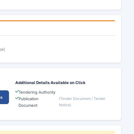
tml
Additional Details Available on Click
Tendering Authority
ts
Publication
(Tender Document / Tender
Notice)
Document