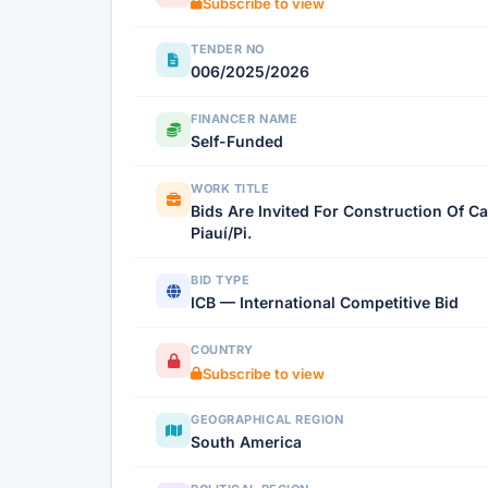
Subscribe to view
TENDER NO
006/2025/2026
FINANCER NAME
Self-Funded
WORK TITLE
Bids Are Invited For Construction Of C
Piauí/Pi.
BID TYPE
ICB — International Competitive Bid
COUNTRY
Subscribe to view
GEOGRAPHICAL REGION
South America