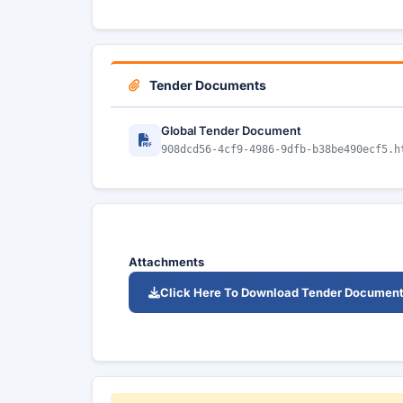
Tender Documents
Global Tender Document
908dcd56-4cf9-4986-9dfb-b38be490ecf5.h
Attachments
Click Here To Download Tender Documen