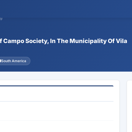
09
f Campo Society, In The Municipality Of Vila
South America