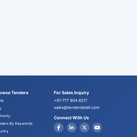
owse Tenders
For Sales Inquiry
+91-777 804 8217
te
sales@tenderdetail.com
y
hority
Connect With Us
nders By Keywords
untry