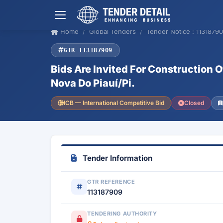
Home
Global Tenders
Tender Notice : 1131879
GTR 113187909
Bids Are Invited For Construction O
Nova Do Piauí/Pi.
ICB — International Competitive Bid
Closed
Tender Information
GTR REFERENCE
113187909
TENDERING AUTHORITY