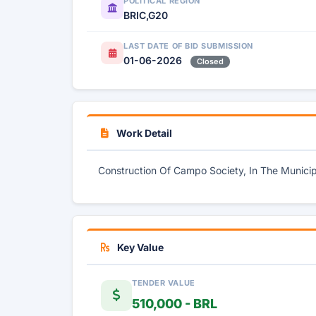
POLITICAL REGION
BRIC,G20
LAST DATE OF BID SUBMISSION
01-06-2026
Closed
Work Detail
Construction Of Campo Society, In The Municipa
Key Value
TENDER VALUE
510,000 - BRL