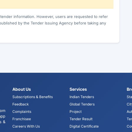
c tender information. However, users are requested to refer
published by the Tender Issuing Agency before taking any
About Us
Services
Br
Subscriptions & Benefits
Indian Tenders
Sta
Feedback
Global Tenders
Cit
tom
Complaints
Project
Aut
app
Franchisee
Tender Result
Te
s &
Careers With Us
Digital Certificate
Co