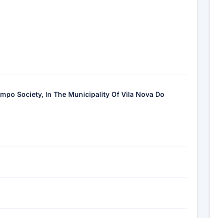
ampo Society, In The Municipality Of Vila Nova Do