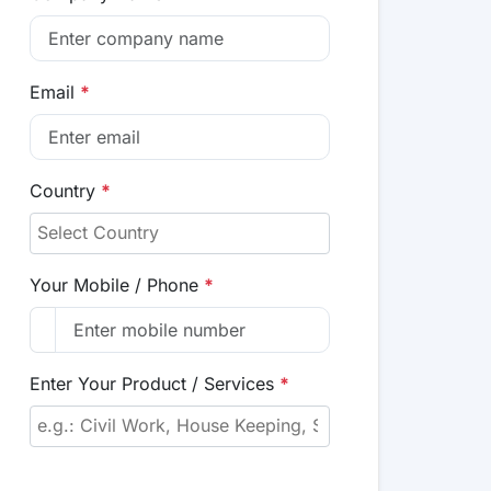
Email
*
Country
*
Your Mobile / Phone
*
Enter Your Product / Services
*