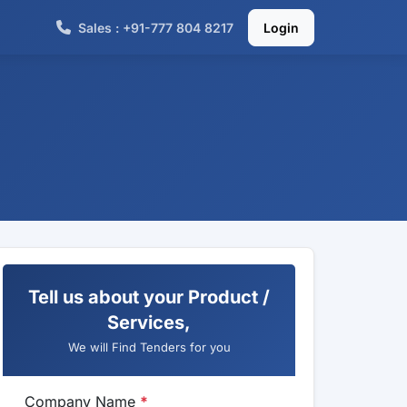
Sales : +91-777 804 8217
Login
Tell us about your Product /
Services,
We will Find Tenders for you
Company Name
*