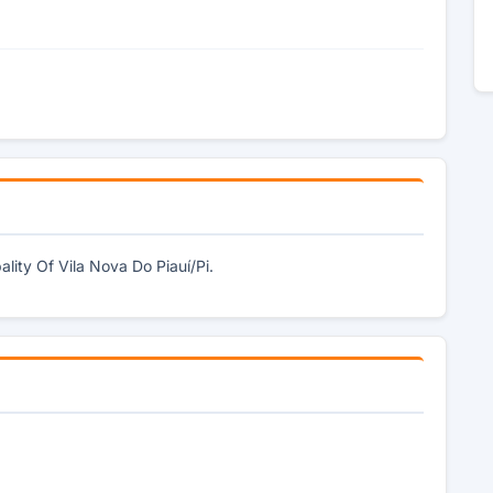
lity Of Vila Nova Do Piauí/Pi.