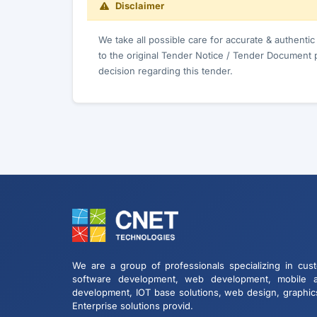
Disclaimer
We take all possible care for accurate & authenti
to the original Tender Notice / Tender Document 
decision regarding this tender.
We are a group of professionals specializing in cus
software development, web development, mobile 
development, IOT base solutions, web design, graphic
Enterprise solutions provid.