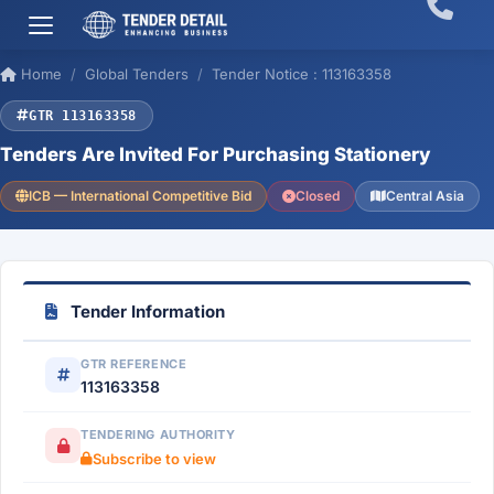
Home
Global Tenders
Tender Notice : 113163358
GTR 113163358
Tenders Are Invited For Purchasing Stationery
ICB — International Competitive Bid
Closed
Central Asia
Tender Information
GTR REFERENCE
113163358
TENDERING AUTHORITY
Subscribe to view