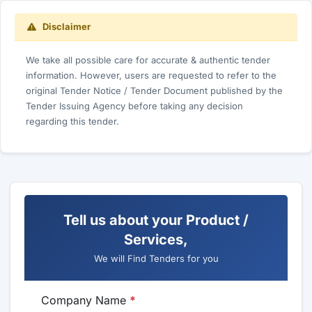
Disclaimer
We take all possible care for accurate & authentic tender
information. However, users are requested to refer to the
original Tender Notice / Tender Document published by the
Tender Issuing Agency before taking any decision
regarding this tender.
Tell us about your Product /
Services,
We will Find Tenders for you
Company Name
*