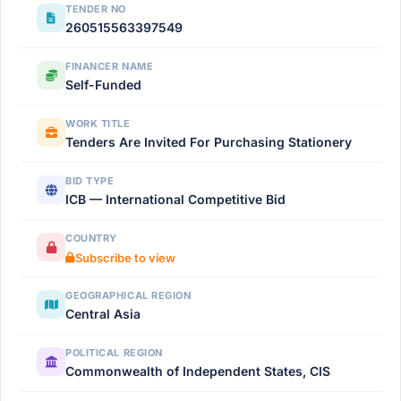
TENDER NO
260515563397549
FINANCER NAME
Self-Funded
WORK TITLE
Tenders Are Invited For Purchasing Stationery
BID TYPE
ICB — International Competitive Bid
COUNTRY
Subscribe to view
GEOGRAPHICAL REGION
Central Asia
POLITICAL REGION
Commonwealth of Independent States, CIS