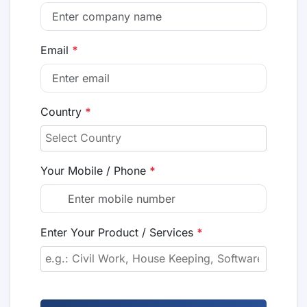
Email
*
Country
*
Your Mobile / Phone
*
Enter Your Product / Services
*