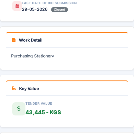
LAST DATE OF BID SUBMISSION
29-05-2026
Closed
Work Detail
Purchasing Stationery
Key Value
TENDER VALUE
43,445 - KGS