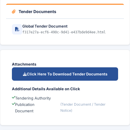
Tender Documents
Global Tender Document
f317e27a-ecf6-490c-9d41-e437bde9d4ee.html
Attachments
Click Here To Download Tender Documents
Additional Details Available on Click
Tendering Authority
Publication
(Tender Document / Tender
Notice)
Document