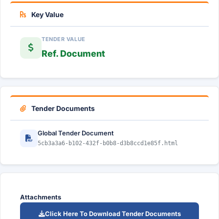
Key Value
TENDER VALUE
Ref. Document
Tender Documents
Global Tender Document
5cb3a3a6-b102-432f-b0b8-d3b8ccd1e85f.html
Attachments
Click Here To Download Tender Documents