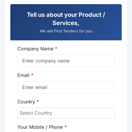
Tell us about your Product /
Services,
We will Find Tenders for you
Company Name
*
Email
*
Country
*
Your Mobile / Phone
*