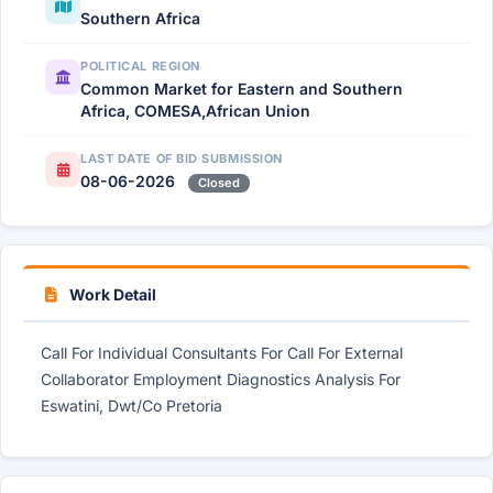
Southern Africa
POLITICAL REGION
Common Market for Eastern and Southern
Africa, COMESA,African Union
LAST DATE OF BID SUBMISSION
08-06-2026
Closed
Work Detail
Call For Individual Consultants For Call For External
Collaborator Employment Diagnostics Analysis For
Eswatini, Dwt/Co Pretoria