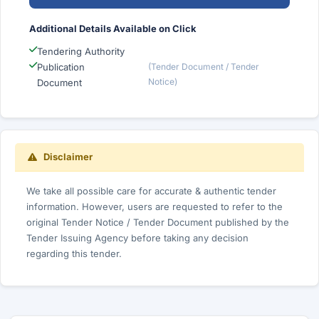
Additional Details Available on Click
Tendering Authority
Publication
(Tender Document / Tender
Notice)
Document
Disclaimer
We take all possible care for accurate & authentic tender
information. However, users are requested to refer to the
original Tender Notice / Tender Document published by the
Tender Issuing Agency before taking any decision
regarding this tender.