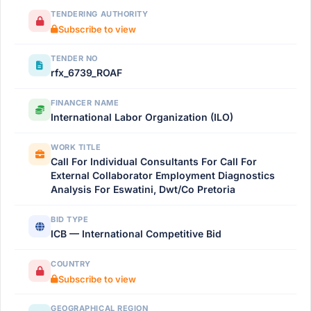
TENDERING AUTHORITY
Subscribe to view
TENDER NO
rfx_6739_ROAF
FINANCER NAME
International Labor Organization (ILO)
WORK TITLE
Call For Individual Consultants For Call For
External Collaborator Employment Diagnostics
Analysis For Eswatini, Dwt/Co Pretoria
BID TYPE
ICB — International Competitive Bid
COUNTRY
Subscribe to view
GEOGRAPHICAL REGION