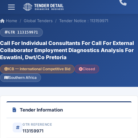
Home
Global Tenders
Tender Notice : 113159971
GTR 113159971
Call For Individual Consultants For Call For External
Collaborator Employment Diagnostics Analysis For
Eswatini, Dwt/Co Pretoria
ICB — International Competitive Bid
Closed
Southern Africa
Tender Information
GTR REFERENCE
113159971