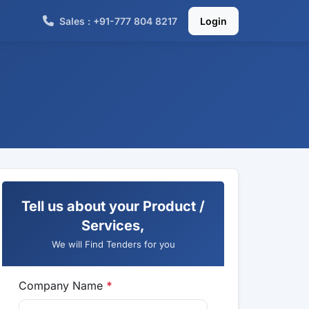
Sales : +91-777 804 8217
Login
Tell us about your Product /
Services,
We will Find Tenders for you
Company Name
*