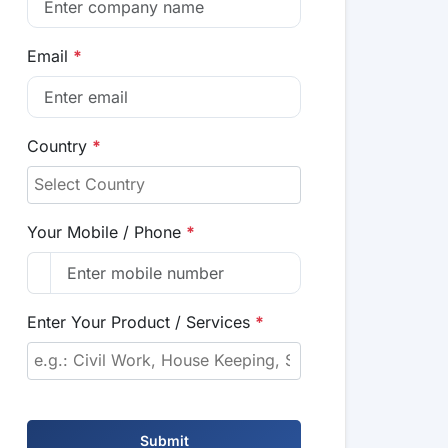
Email
*
Country
*
Your Mobile / Phone
*
Enter Your Product / Services
*
Submit