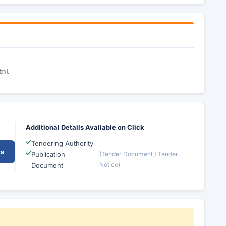
tml
Additional Details Available on Click
Tendering Authority
ts
Publication
(Tender Document / Tender
Notice)
Document