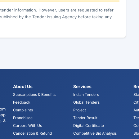
c tender information. However, users are requested to refer
published by the Tender Issuing Agency before taking any
About Us
Services
Br
Subscriptions & Benefits
Indian Tenders
Sta
Feedback
Global Tenders
Cit
tom
Complaints
Project
Aut
app
Franchisee
Tender Result
Te
s &
Careers With Us
Digital Certificate
Co
Cancellation & Refund
Competitive Bid Analysis
Bl