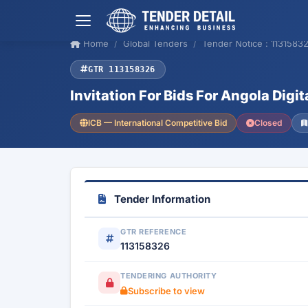
Home
Global Tenders
Tender Notice : 1131583
GTR 113158326
Invitation For Bids For Angola Digi
ICB — International Competitive Bid
Closed
Tender Information
GTR REFERENCE
113158326
TENDERING AUTHORITY
Subscribe to view