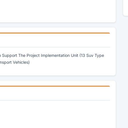
 To Support The Project Implementation Unit (13 Suv Type
nsport Vehicles)