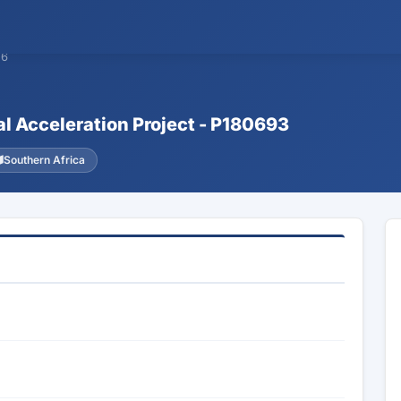
26
tal Acceleration Project - P180693
Southern Africa