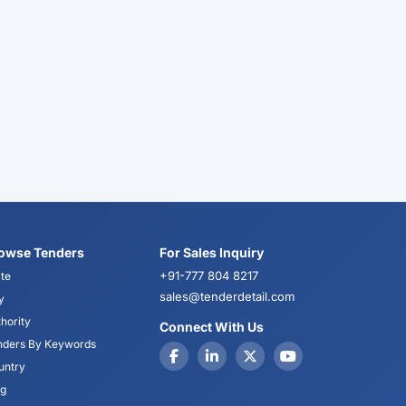
owse Tenders
For Sales Inquiry
+91-777 804 8217
te
sales@tenderdetail.com
y
hority
Connect With Us
nders By Keywords
untry
og