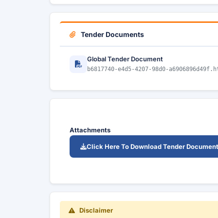
Tender Documents
Global Tender Document
b6817740-e4d5-4207-98d0-a6906896d49f.h
Attachments
Click Here To Download Tender Documen
Disclaimer