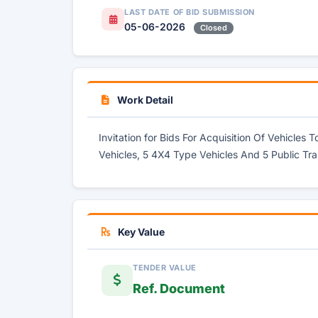
LAST DATE OF BID SUBMISSION
05-06-2026
Closed
Work Detail
Invitation for Bids For Acquisition Of Vehicles
Vehicles, 5 4X4 Type Vehicles And 5 Public Tra
Key Value
TENDER VALUE
Ref. Document