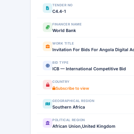
TENDER NO
C4.4-1
FINANCER NAME
World Bank
WORK TITLE
Invitation For Bids For Angola Digital 
BID TYPE
ICB — International Competitive Bid
COUNTRY
Subscribe to view
GEOGRAPHICAL REGION
Southern Africa
POLITICAL REGION
African Union,United Kingdom