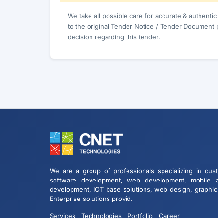
We take all possible care for accurate & authenti
to the original Tender Notice / Tender Document 
decision regarding this tender.
We are a group of professionals specializing in cus
software development, web development, mobile 
development, IOT base solutions, web design, graphic
Enterprise solutions provid.
Services
Technologies
Portfolio
Career