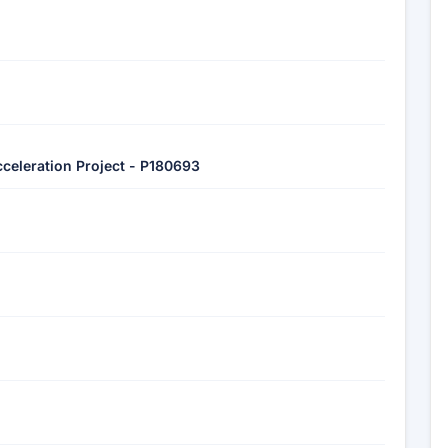
Acceleration Project - P180693