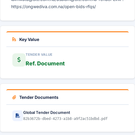
https://ongwediva.com.na/open-bids-rfqs/
Key Value
TENDER VALUE
Ref. Document
Tender Documents
Global Tender Document
82b3672b-dbed-4273-a1b8-a9f2ac51bdbd.pdf