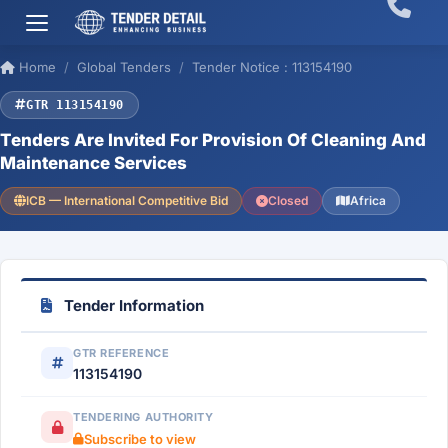
Home
Global Tenders
Tender Notice : 113154190
GTR 113154190
Tenders Are Invited For Provision Of Cleaning And
Maintenance Services
ICB — International Competitive Bid
Closed
Africa
Tender Information
GTR REFERENCE
113154190
TENDERING AUTHORITY
Subscribe to view