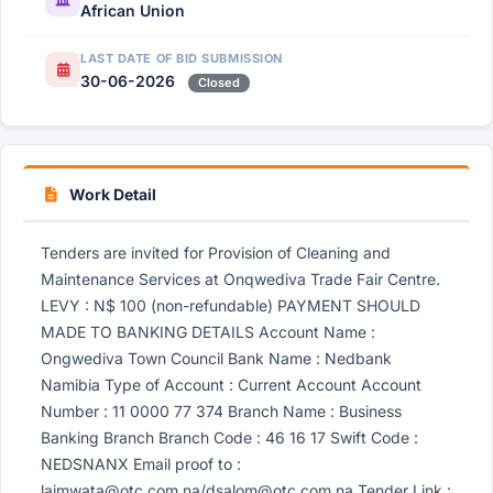
African Union
LAST DATE OF BID SUBMISSION
30-06-2026
Closed
Work Detail
Tenders are invited for Provision of Cleaning and
Maintenance Services at Onqwediva Trade Fair Centre.
LEVY : N$ 100 (non-refundable) PAYMENT SHOULD
MADE TO BANKING DETAILS Account Name :
Ongwediva Town Council Bank Name : Nedbank
Namibia Type of Account : Current Account Account
Number : 11 0000 77 374 Branch Name : Business
Banking Branch Branch Code : 46 16 17 Swift Code :
NEDSNANX Email proof to :
laimwata@otc.com.na
/
dsalom@otc.com.na
Tender Link :