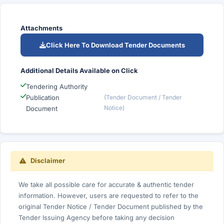
Attachments
Click Here To Download Tender Documents
Additional Details Available on Click
Tendering Authority
Publication
(Tender Document / Tender
Notice)
Document
Disclaimer
We take all possible care for accurate & authentic tender
information. However, users are requested to refer to the
original Tender Notice / Tender Document published by the
Tender Issuing Agency before taking any decision