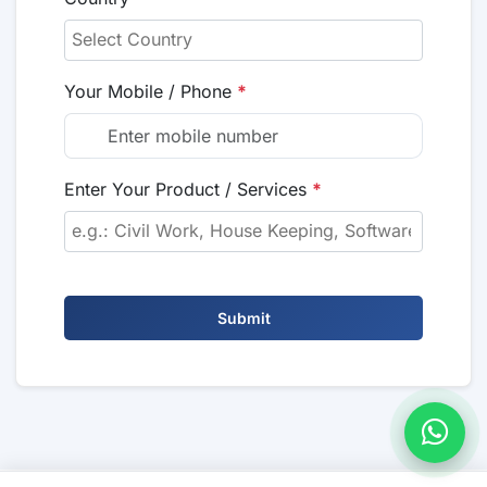
Your Mobile / Phone
*
Enter Your Product / Services
*
Submit