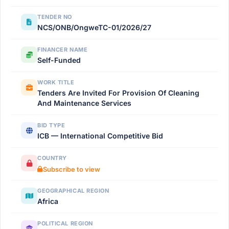
TENDER NO
NCS/ONB/OngweTC-01/2026/27
FINANCER NAME
Self-Funded
WORK TITLE
Tenders Are Invited For Provision Of Cleaning
And Maintenance Services
BID TYPE
ICB — International Competitive Bid
COUNTRY
Subscribe to view
GEOGRAPHICAL REGION
Africa
POLITICAL REGION