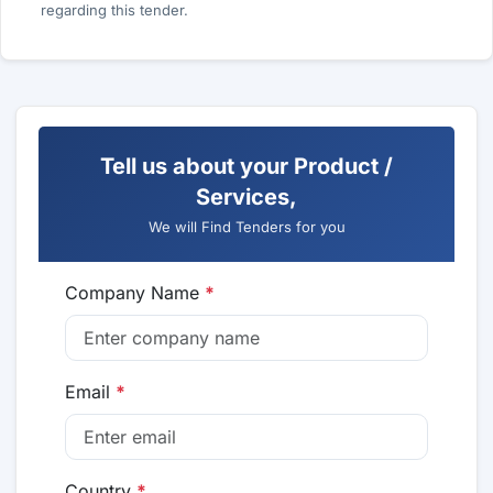
regarding this tender.
Tell us about your Product /
Services,
We will Find Tenders for you
Company Name
*
Email
*
Country
*