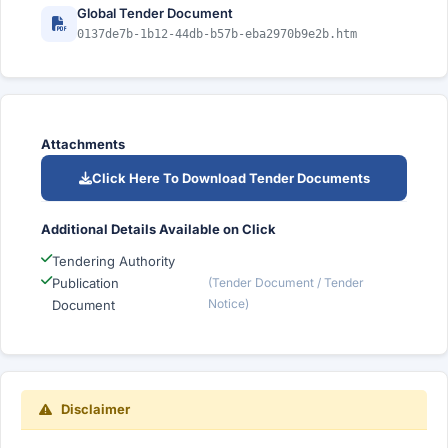
Global Tender Document
0137de7b-1b12-44db-b57b-eba2970b9e2b.htm
Attachments
Click Here To Download Tender Documents
Additional Details Available on Click
Tendering Authority
Publication
(Tender Document / Tender
Notice)
Document
Disclaimer