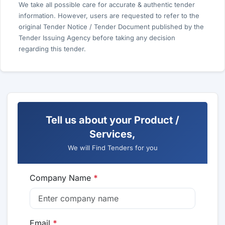
We take all possible care for accurate & authentic tender
information. However, users are requested to refer to the
original Tender Notice / Tender Document published by the
Tender Issuing Agency before taking any decision
regarding this tender.
Tell us about your Product /
Services,
We will Find Tenders for you
Company Name
*
Email
*