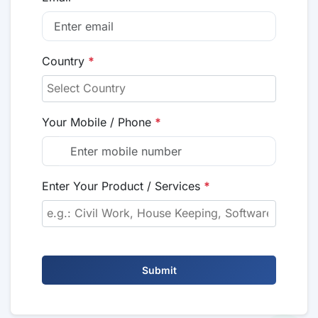
Country
*
Your Mobile / Phone
*
Enter Your Product / Services
*
Submit