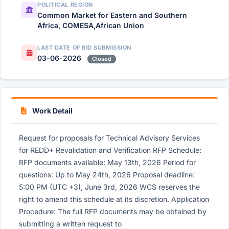
POLITICAL REGION
Common Market for Eastern and Southern
Africa, COMESA,African Union
LAST DATE OF BID SUBMISSION
03-06-2026
Closed
Work Detail
Request for proposals for Technical Advisory Services
for REDD+ Revalidation and Verification RFP Schedule:
RFP documents available: May 13th, 2026 Period for
questions: Up to May 24th, 2026 Proposal deadline:
5:00 PM (UTC +3), June 3rd, 2026 WCS reserves the
right to amend this schedule at its discretion. Application
Procedure: The full RFP documents may be obtained by
submitting a written request to