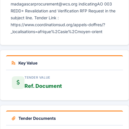
madagascarprocurement@wcs.org
indicatingAO 003
REDD+ Revalidation and Verification RFP Request in the
subject line. Tender Link :
https://www.coordinationsud.org/appels-doffres/?
_localisations=afrique%2Casie%2Cmoyen-orient
Key Value
TENDER VALUE
Ref. Document
Tender Documents