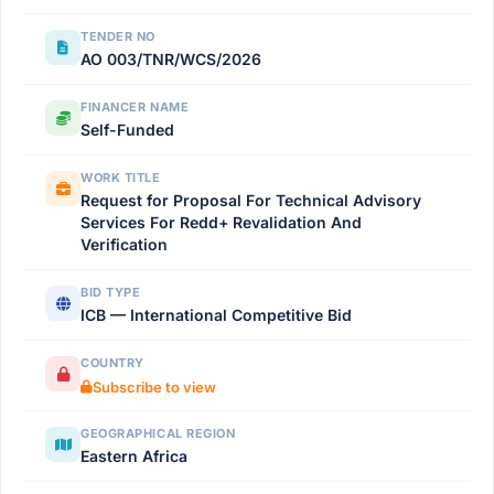
TENDER NO
AO 003/TNR/WCS/2026
FINANCER NAME
Self-Funded
WORK TITLE
Request for Proposal For Technical Advisory
Services For Redd+ Revalidation And
Verification
BID TYPE
ICB — International Competitive Bid
COUNTRY
Subscribe to view
GEOGRAPHICAL REGION
Eastern Africa