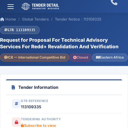
Home
Global Tenders
Tender Notice : 113109335
GTR 113109335
Request for Proposal For Technical Advisory
Services For Redd+ Revalidation And Verification
ICB — International Competitive Bid
Closed
Eastern Africa
Tender Information
GTR REFERENCE
113109335
TENDERING AUTHORITY
Subscribe to view