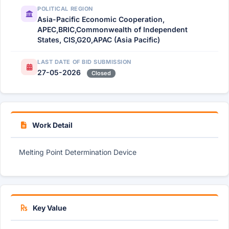
POLITICAL REGION
Asia-Pacific Economic Cooperation,
APEC,BRIC,Commonwealth of Independent
States, CIS,G20,APAC (Asia Pacific)
LAST DATE OF BID SUBMISSION
27-05-2026
Closed
Work Detail
Melting Point Determination Device
Key Value