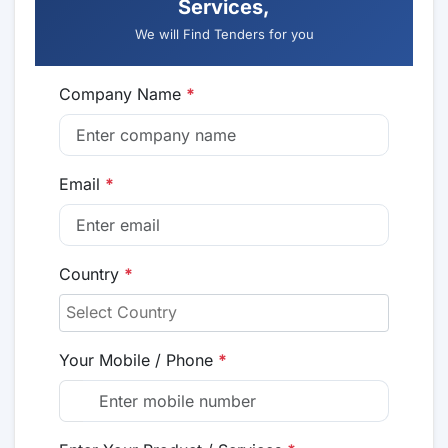
Services,
We will Find Tenders for you
Company Name
*
Email
*
Country
*
Your Mobile / Phone
*