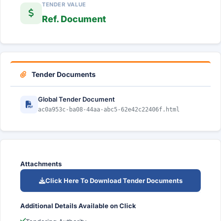
TENDER VALUE
Ref. Document
Tender Documents
Global Tender Document
ac0a953c-ba08-44aa-abc5-62e42c22406f.html
Attachments
Click Here To Download Tender Documents
Additional Details Available on Click