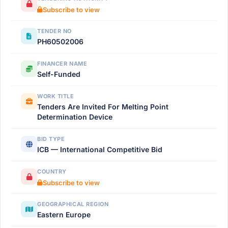
Subscribe to view
TENDER NO
РН60502006
FINANCER NAME
Self-Funded
WORK TITLE
Tenders Are Invited For Melting Point
Determination Device
BID TYPE
ICB — International Competitive Bid
COUNTRY
Subscribe to view
GEOGRAPHICAL REGION
Eastern Europe