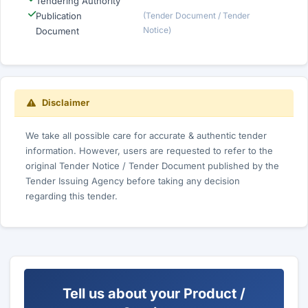
Tendering Authority
Publication
(Tender Document / Tender
Notice)
Document
Disclaimer
We take all possible care for accurate & authentic tender
information. However, users are requested to refer to the
original Tender Notice / Tender Document published by the
Tender Issuing Agency before taking any decision
regarding this tender.
Tell us about your Product /