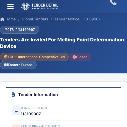
Home
Global Tenders
Tender Notice : 113109007
GTR 113109007
Tenders Are Invited For Melting Point Determination
Device
ICB — International Competitive Bid
Closed
Eastern Europe
Tender Information
GTR REFERENCE
113109007
TENDERING AUTHORITY