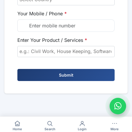
Your Mobile / Phone
*
Enter Your Product / Services
*
Submit
Home
Search
Login
More