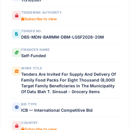
TENDERING AUTHORITY
Subscribe to view
TENDER NO
DBS-MDN-BARMM-DBM-LGSF2026-20M
FINANCER NAME
Self-Funded
WORK TITLE
Tenders Are Invited For Supply And Delivery Of
Family Food Packs For Eight Thousand (8,000)
Target Family Beneficiaries In The Municipality
Of Datu Blah T. Sinsuat - Grocery Items
BID TYPE
ICB — International Competitive Bid
COUNTRY
Subscribe to view