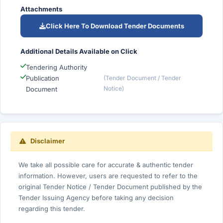
Attachments
Click Here To Download Tender Documents
Additional Details Available on Click
Tendering Authority
Publication
(Tender Document / Tender
Notice)
Document
Disclaimer
We take all possible care for accurate & authentic tender
information. However, users are requested to refer to the
original Tender Notice / Tender Document published by the
Tender Issuing Agency before taking any decision
regarding this tender.