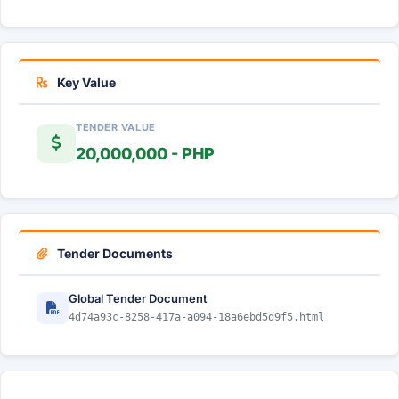
Key Value
TENDER VALUE
20,000,000 - PHP
Tender Documents
Global Tender Document
4d74a93c-8258-417a-a094-18a6ebd5d9f5.html