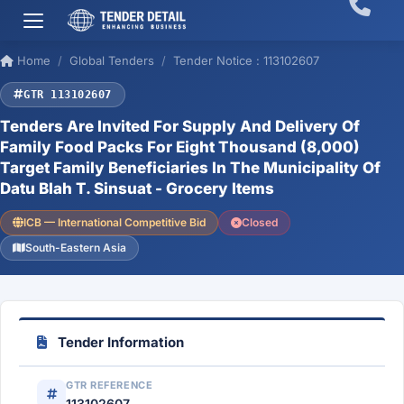
Home
Global Tenders
Tender Notice : 113102607
GTR 113102607
Tenders Are Invited For Supply And Delivery Of
Family Food Packs For Eight Thousand (8,000)
Target Family Beneficiaries In The Municipality Of
Datu Blah T. Sinsuat - Grocery Items
ICB — International Competitive Bid
Closed
South-Eastern Asia
Tender Information
GTR REFERENCE
113102607