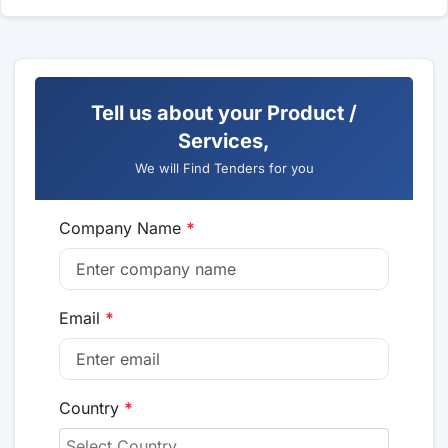
Tell us about your Product /
Services,
We will Find Tenders for you
Company Name
*
Email
*
Country
*