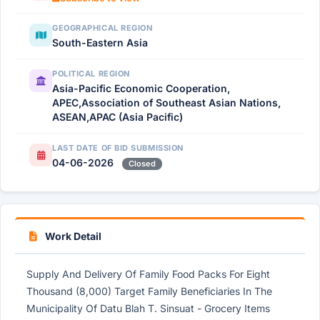
GEOGRAPHICAL REGION
South-Eastern Asia
POLITICAL REGION
Asia-Pacific Economic Cooperation,
APEC,Association of Southeast Asian Nations,
ASEAN,APAC (Asia Pacific)
LAST DATE OF BID SUBMISSION
04-06-2026
Closed
Work Detail
Supply And Delivery Of Family Food Packs For Eight
Thousand (8,000) Target Family Beneficiaries In The
Municipality Of Datu Blah T. Sinsuat - Grocery Items