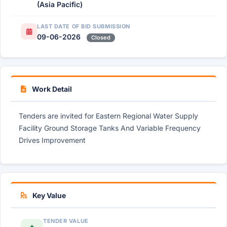
(Asia Pacific)
LAST DATE OF BID SUBMISSION
09-06-2026
Closed
Work Detail
Tenders are invited for Eastern Regional Water Supply
Facility Ground Storage Tanks And Variable Frequency
Drives Improvement
Key Value
TENDER VALUE