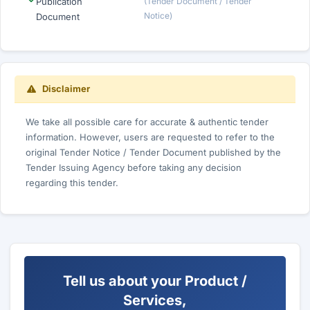
Publication
(Tender Document / Tender
Notice)
Document
Disclaimer
We take all possible care for accurate & authentic tender
information. However, users are requested to refer to the
original Tender Notice / Tender Document published by the
Tender Issuing Agency before taking any decision
regarding this tender.
Tell us about your Product /
Services,