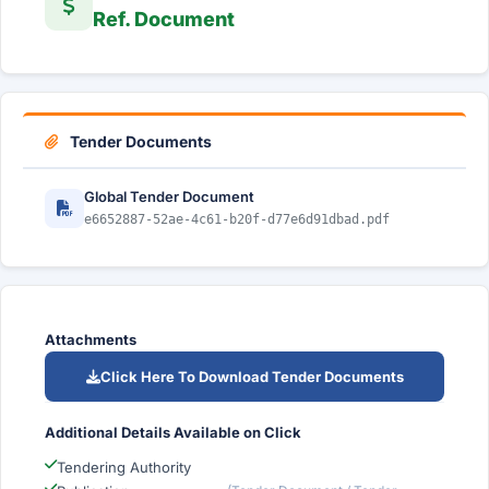
Ref. Document
Tender Documents
Global Tender Document
e6652887-52ae-4c61-b20f-d77e6d91dbad.pdf
Attachments
Click Here To Download Tender Documents
Additional Details Available on Click
Tendering Authority