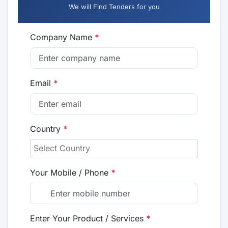
We will Find Tenders for you
Company Name
*
Email
*
Country
*
Your Mobile / Phone
*
Enter Your Product / Services
*