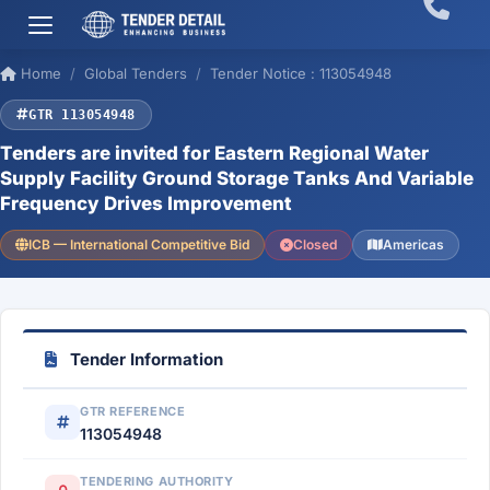
Home
Global Tenders
Tender Notice : 113054948
GTR 113054948
Tenders are invited for Eastern Regional Water
Supply Facility Ground Storage Tanks And Variable
Frequency Drives Improvement
ICB — International Competitive Bid
Closed
Americas
Tender Information
GTR REFERENCE
113054948
TENDERING AUTHORITY