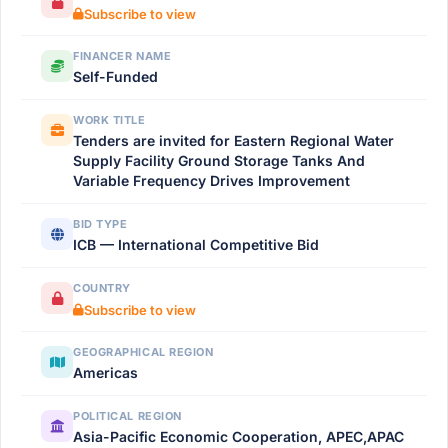
Subscribe to view
FINANCER NAME
Self-Funded
WORK TITLE
Tenders are invited for Eastern Regional Water
Supply Facility Ground Storage Tanks And
Variable Frequency Drives Improvement
BID TYPE
ICB — International Competitive Bid
COUNTRY
Subscribe to view
GEOGRAPHICAL REGION
Americas
POLITICAL REGION
Asia-Pacific Economic Cooperation, APEC,APAC