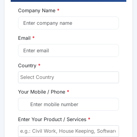
Company Name
*
Email
*
Country
*
Your Mobile / Phone
*
Enter Your Product / Services
*