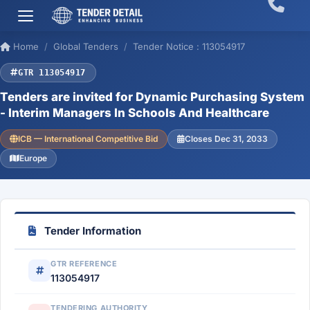
Home
Global Tenders
Tender Notice : 113054917
GTR 113054917
Tenders are invited for Dynamic Purchasing System
- Interim Managers In Schools And Healthcare
ICB — International Competitive Bid
Closes Dec 31, 2033
Europe
Tender Information
GTR REFERENCE
113054917
TENDERING AUTHORITY