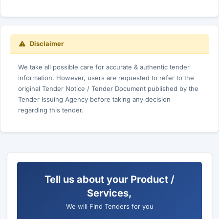
Disclaimer
We take all possible care for accurate & authentic tender
information. However, users are requested to refer to the
original Tender Notice / Tender Document published by the
Tender Issuing Agency before taking any decision
regarding this tender.
Tell us about your Product /
Services,
We will Find Tenders for you