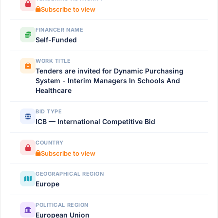
Subscribe to view
FINANCER NAME
Self-Funded
WORK TITLE
Tenders are invited for Dynamic Purchasing
System - Interim Managers In Schools And
Healthcare
BID TYPE
ICB — International Competitive Bid
COUNTRY
Subscribe to view
GEOGRAPHICAL REGION
Europe
POLITICAL REGION
European Union