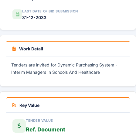
LAST DATE OF BID SUBMISSION
31-12-2033
Work Detail
Tenders are invited for Dynamic Purchasing System -
Interim Managers In Schools And Healthcare
Key Value
TENDER VALUE
Ref. Document