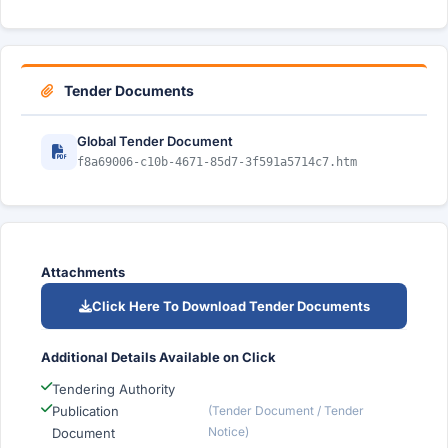
Tender Documents
Global Tender Document
f8a69006-c10b-4671-85d7-3f591a5714c7.htm
Attachments
Click Here To Download Tender Documents
Additional Details Available on Click
Tendering Authority
Publication
(Tender Document / Tender
Notice)
Document