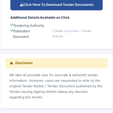
Click Here To Download Tender Documents
Additional Details Available on Click
Tendering Authority
Publication
(Tender Document / Tender
Notice)
Document
Disclaimer
We take all possible care for accurate & authentic tender
information. However, users are requested to refer to the
original Tender Notice / Tender Document published by the
Tender Issuing Agency before taking any decision
regarding this tender.