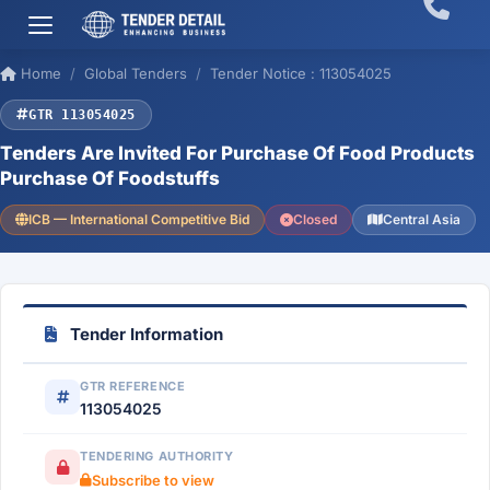
Home
Global Tenders
Tender Notice : 113054025
GTR 113054025
Tenders Are Invited For Purchase Of Food Products
Purchase Of Foodstuffs
ICB — International Competitive Bid
Closed
Central Asia
Tender Information
GTR REFERENCE
113054025
TENDERING AUTHORITY
Subscribe to view