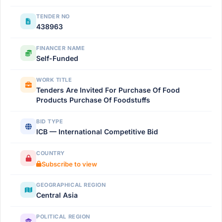
TENDER NO
438963
FINANCER NAME
Self-Funded
WORK TITLE
Tenders Are Invited For Purchase Of Food
Products Purchase Of Foodstuffs
BID TYPE
ICB — International Competitive Bid
COUNTRY
Subscribe to view
GEOGRAPHICAL REGION
Central Asia
POLITICAL REGION