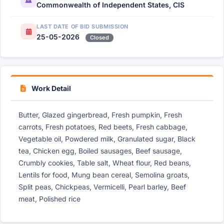
Commonwealth of Independent States, CIS
LAST DATE OF BID SUBMISSION
25-05-2026
Closed
Work Detail
Butter, Glazed gingerbread, Fresh pumpkin, Fresh
carrots, Fresh potatoes, Red beets, Fresh cabbage,
Vegetable oil, Powdered milk, Granulated sugar, Black
tea, Chicken egg, Boiled sausages, Beef sausage,
Crumbly cookies, Table salt, Wheat flour, Red beans,
Lentils for food, Mung bean cereal, Semolina groats,
Split peas, Chickpeas, Vermicelli, Pearl barley, Beef
meat, Polished rice