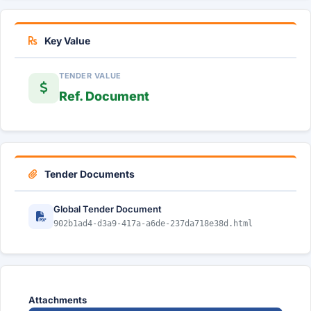
Key Value
TENDER VALUE
Ref. Document
Tender Documents
Global Tender Document
902b1ad4-d3a9-417a-a6de-237da718e38d.html
Attachments