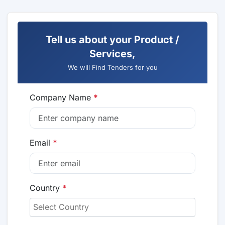
Tell us about your Product /
Services,
We will Find Tenders for you
Company Name
*
Email
*
Country
*