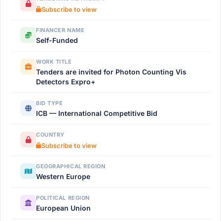
Subscribe to view
FINANCER NAME
Self-Funded
WORK TITLE
Tenders are invited for Photon Counting Vis
Detectors Expro+
BID TYPE
ICB — International Competitive Bid
COUNTRY
Subscribe to view
GEOGRAPHICAL REGION
Western Europe
POLITICAL REGION
European Union