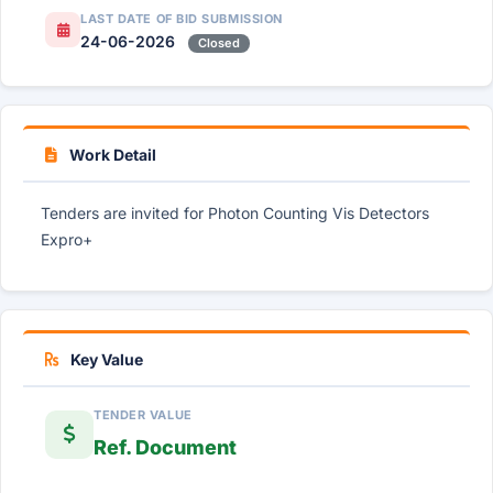
LAST DATE OF BID SUBMISSION
24-06-2026
Closed
Work Detail
Tenders are invited for Photon Counting Vis Detectors
Expro+
Key Value
TENDER VALUE
Ref. Document