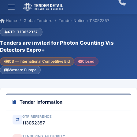
Home
Global Tenders
Tender Notice : 113052357
GTR 113052357
Tenders are invited for Photon Counting Vis
Detectors Expro+
ICB — International Competitive Bid
Closed
Western Europe
Tender Information
GTR REFERENCE
113052357
TENDERING AUTHORITY