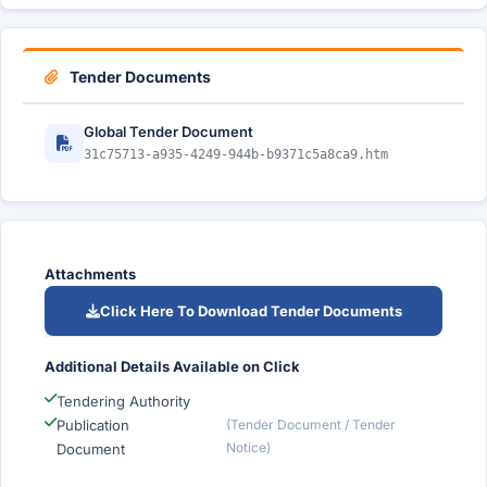
Tender Documents
Global Tender Document
31c75713-a935-4249-944b-b9371c5a8ca9.htm
Attachments
Click Here To Download Tender Documents
Additional Details Available on Click
Tendering Authority
Publication
(Tender Document / Tender
Notice)
Document