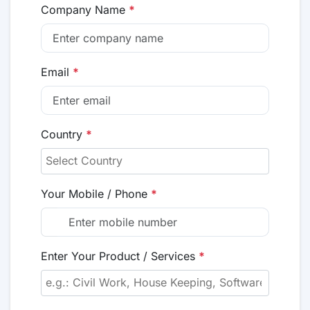
Company Name
*
Email
*
Country
*
Your Mobile / Phone
*
Enter Your Product / Services
*