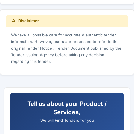
Disclaimer
We take all possible care for accurate & authentic tender
information. However, users are requested to refer to the
original Tender Notice / Tender Document published by the
Tender Issuing Agency before taking any decision
regarding this tender.
Tell us about your Product /
Services,
We will Find Tenders for you