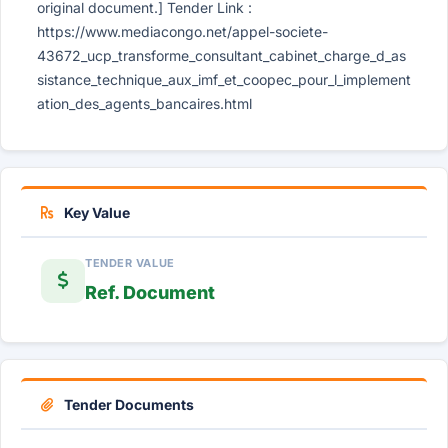
original document.] Tender Link :
https://www.mediacongo.net/appel-societe-
43672_ucp_transforme_consultant_cabinet_charge_d_as
sistance_technique_aux_imf_et_coopec_pour_l_implement
ation_des_agents_bancaires.html
Key Value
TENDER VALUE
Ref. Document
Tender Documents