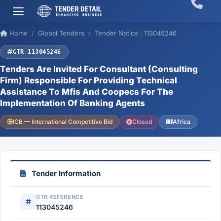
Home
Global Tenders
Tender Notice : 113045246
GTR 113045246
Tenders Are Invited For Consultant (Consulting
Firm) Responsible For Providing Technical
Assistance To Mfis And Coopecs For The
Implementation Of Banking Agents
ICB — International Competitive Bid
Closed
Africa
Tender Information
GTR REFERENCE
113045246