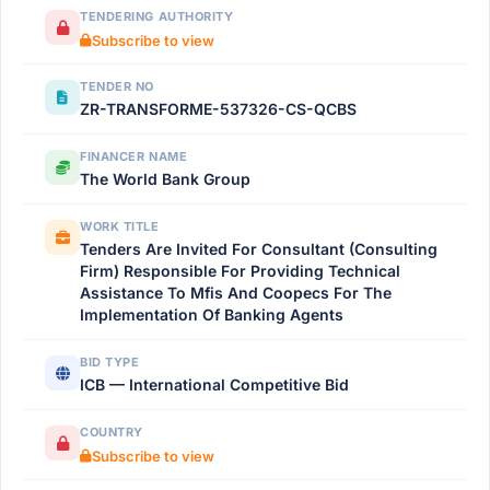
TENDERING AUTHORITY
Subscribe to view
TENDER NO
ZR-TRANSFORME-537326-CS-QCBS
FINANCER NAME
The World Bank Group
WORK TITLE
Tenders Are Invited For Consultant (Consulting
Firm) Responsible For Providing Technical
Assistance To Mfis And Coopecs For The
Implementation Of Banking Agents
BID TYPE
ICB — International Competitive Bid
COUNTRY
Subscribe to view