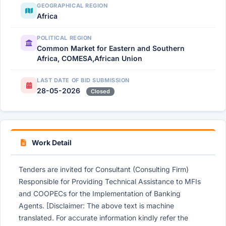
GEOGRAPHICAL REGION
Africa
POLITICAL REGION
Common Market for Eastern and Southern
Africa, COMESA,African Union
LAST DATE OF BID SUBMISSION
28-05-2026
Closed
Work Detail
Tenders are invited for Consultant (Consulting Firm)
Responsible for Providing Technical Assistance to MFIs
and COOPECs for the Implementation of Banking
Agents. [Disclaimer: The above text is machine
translated. For accurate information kindly refer the