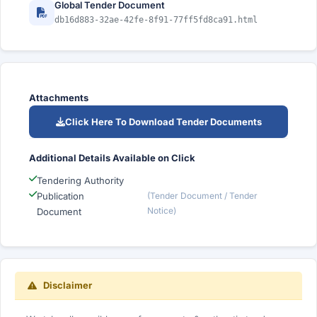
Global Tender Document
db16d883-32ae-42fe-8f91-77ff5fd8ca91.html
Attachments
Click Here To Download Tender Documents
Additional Details Available on Click
Tendering Authority
Publication
(Tender Document / Tender
Notice)
Document
Disclaimer