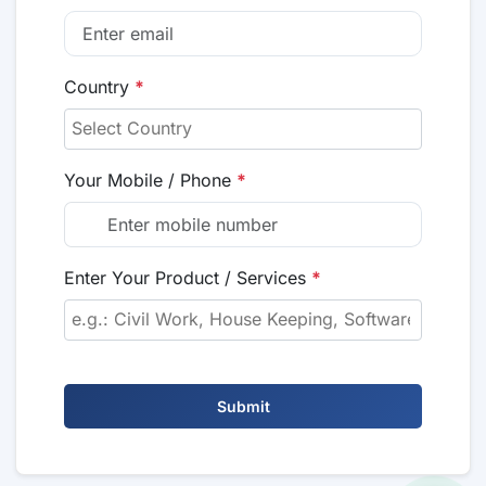
Country
*
Your Mobile / Phone
*
Enter Your Product / Services
*
Submit