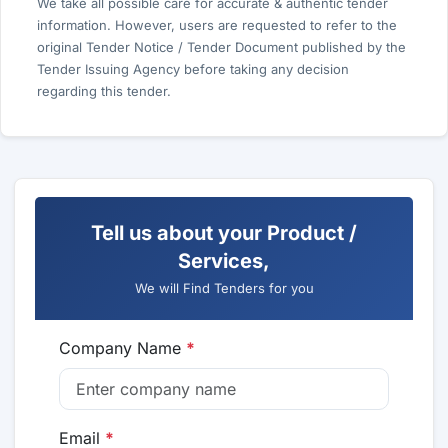
We take all possible care for accurate & authentic tender
information. However, users are requested to refer to the
original Tender Notice / Tender Document published by the
Tender Issuing Agency before taking any decision
regarding this tender.
Tell us about your Product /
Services,
We will Find Tenders for you
Company Name
*
Email
*