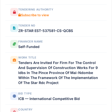
TENDERING AUTHORITY
Subscribe to view
TENDER NO
ZR-STAR EST-537581-CS-QCBS
FINANCER NAME
Self-Funded
WORK TITLE
Tenders Are Invited For Firm For The Control
And Supervision Of Construction Works For 9
Idbs In The Pince Province Of Mai-Ndombe
Within The Framework Of The Implementation
Of The Star Rdc Project
BID TYPE
ICB — International Competitive Bid
COUNTRY