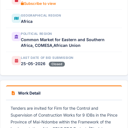
Subscribe to view
GEOGRAPHICAL REGION
Africa
POLITICAL REGION
Common Market for Eastern and Southern
Africa, COMESA,African Union
LAST DATE OF BID SUBMISSION
25-05-2026
Closed
Work Detail
Tenders are invited for Firm for the Control and
Supervision of Construction Works for 9 IDBs in the Pince
Province of Mai-Ndombe within the Framework of the