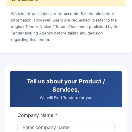
We take all possible care for accurate & authentic tender
information. However, users are requested to refer to the
original Tender Notice / Tender Document published by the
Tender Issuing Agency before taking any decision
regarding this tender.
Tell us about your Product /
Services,
We will Find Tenders for you
Company Name
*