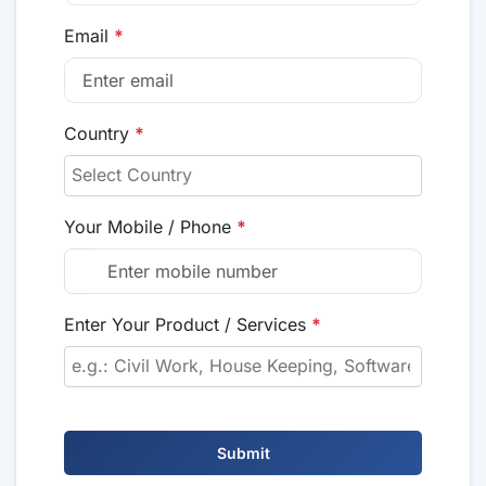
Email
*
Country
*
Your Mobile / Phone
*
Enter Your Product / Services
*
Submit