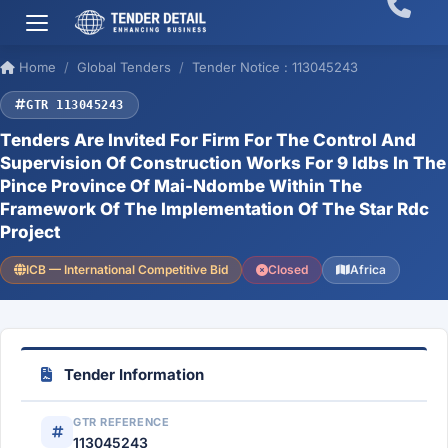
Home
Global Tenders
Tender Notice : 113045243
GTR 113045243
Tenders Are Invited For Firm For The Control And
Supervision Of Construction Works For 9 Idbs In The
Pince Province Of Mai-Ndombe Within The
Framework Of The Implementation Of The Star Rdc
Project
ICB — International Competitive Bid
Closed
Africa
Tender Information
GTR REFERENCE
113045243