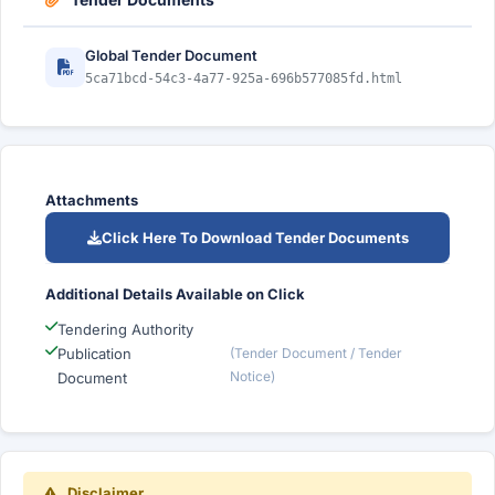
Global Tender Document
5ca71bcd-54c3-4a77-925a-696b577085fd.html
Attachments
Click Here To Download Tender Documents
Additional Details Available on Click
Tendering Authority
Publication
(Tender Document / Tender
Notice)
Document
Disclaimer