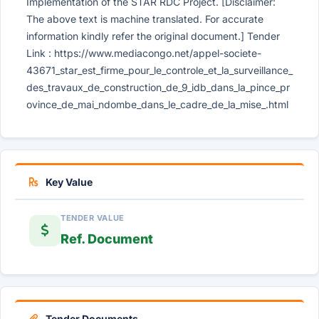
Implementation of the STAR RDC Project. [Disclaimer:
The above text is machine translated. For accurate
information kindly refer the original document.] Tender
Link : https://www.mediacongo.net/appel-societe-
43671_star_est_firme_pour_le_controle_et_la_surveillance_
des_travaux_de_construction_de_9_idb_dans_la_pince_pr
ovince_de_mai_ndombe_dans_le_cadre_de_la_mise_.html
Key Value
TENDER VALUE
Ref. Document
Tender Documents