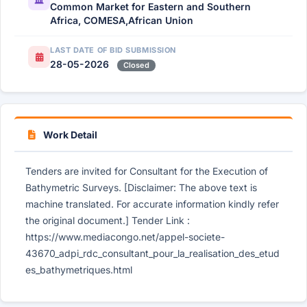
Common Market for Eastern and Southern
Africa, COMESA,African Union
LAST DATE OF BID SUBMISSION
28-05-2026
Closed
Work Detail
Tenders are invited for Consultant for the Execution of
Bathymetric Surveys. [Disclaimer: The above text is
machine translated. For accurate information kindly refer
the original document.] Tender Link :
https://www.mediacongo.net/appel-societe-
43670_adpi_rdc_consultant_pour_la_realisation_des_etud
es_bathymetriques.html