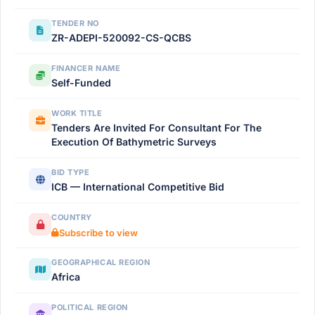
TENDER NO
ZR-ADEPI-520092-CS-QCBS
FINANCER NAME
Self-Funded
WORK TITLE
Tenders Are Invited For Consultant For The
Execution Of Bathymetric Surveys
BID TYPE
ICB — International Competitive Bid
COUNTRY
Subscribe to view
GEOGRAPHICAL REGION
Africa
POLITICAL REGION