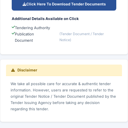
Click Here To Download Tender Documents
Additional Details Available on Click
Tendering Authority
Publication
(Tender Document / Tender
Notice)
Document
Disclaimer
We take all possible care for accurate & authentic tender
information. However, users are requested to refer to the
original Tender Notice / Tender Document published by the
Tender Issuing Agency before taking any decision
regarding this tender.