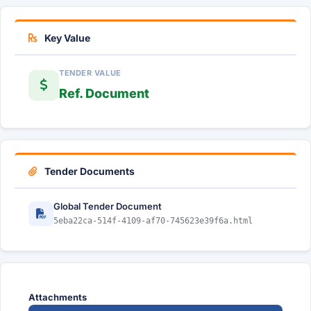
Key Value
TENDER VALUE
Ref. Document
Tender Documents
Global Tender Document
5eba22ca-514f-4109-af70-745623e39f6a.html
Attachments