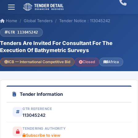
Home
Global Tenders
Tender Notice : 113045242
GTR 113045242
Tenders Are Invited For Consultant For The
Execution Of Bathymetric Surveys
ICB — International Competitive Bid
Closed
Africa
Tender Information
GTR REFERENCE
113045242
TENDERING AUTHORITY
Subscribe to view