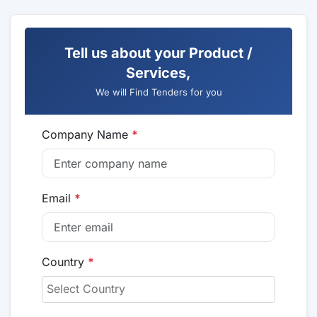
Tell us about your Product /
Services,
We will Find Tenders for you
Company Name
*
Email
*
Country
*