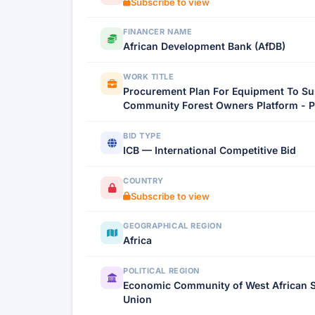
Subscribe to view
FINANCER NAME
African Development Bank (AfDB)
WORK TITLE
Procurement Plan For Equipment To Su
Community Forest Owners Platform - P
BID TYPE
ICB — International Competitive Bid
COUNTRY
Subscribe to view
GEOGRAPHICAL REGION
Africa
POLITICAL REGION
Economic Community of West African St
Union