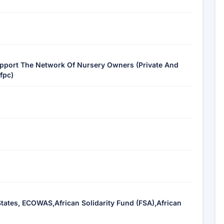
pport The Network Of Nursery Owners (Private And
fpc)
ates, ECOWAS,African Solidarity Fund (FSA),African