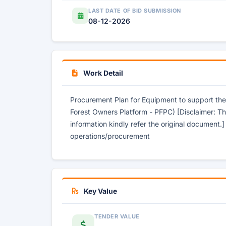
LAST DATE OF BID SUBMISSION
08-12-2026
Work Detail
Procurement Plan for Equipment to support th
Forest Owners Platform - PFPC) [Disclaimer: Th
information kindly refer the original document.
operations/procurement
Key Value
TENDER VALUE