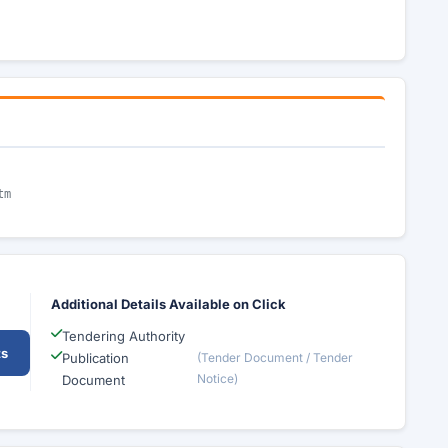
tm
Additional Details Available on Click
Tendering Authority
ts
Publication
(Tender Document / Tender
Notice)
Document