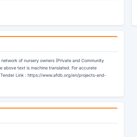
e network of nursery owners (Private and Community
e above text is machine translated. For accurate
] Tender Link : https://www.afdb.org/en/projects-and-