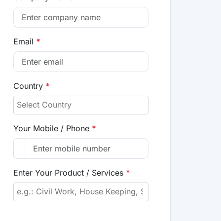
Email
*
Country
*
Your Mobile / Phone
*
Enter Your Product / Services
*