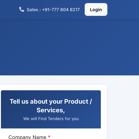
Sales : +91-777 804 8217
Login
Tell us about your Product /
Services,
We will Find Tenders for you
Company Name
*