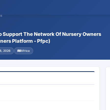
98
o Support The Network Of Nursery Owners
ers Platform - Pfpc)
8, 2026
Africa