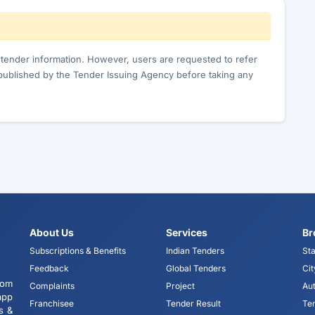
c tender information. However, users are requested to refer
published by the Tender Issuing Agency before taking any
About Us
Services
Br
Subscriptions & Benefits
Indian Tenders
Sta
Feedback
Global Tenders
Cit
tom
Complaints
Project
Aut
app
Franchisee
Tender Result
Te
s &