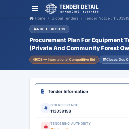
Home
Global Tenders
Tender Notice : 1130391
GTR 113039198
Procurement Plan For Equipment T
(Private And Community Forest Own
ICB — International Competitive Bid
Closes Dec 0
Tender Information
GTR REFERENCE
113039198
TENDERING AUTHORITY