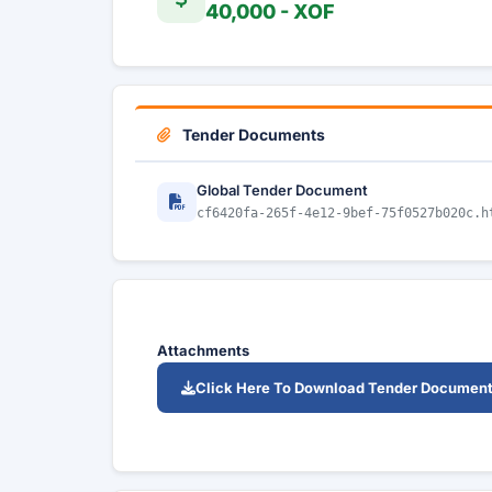
40,000 - XOF
Tender Documents
Global Tender Document
cf6420fa-265f-4e12-9bef-75f0527b020c.h
Attachments
Click Here To Download Tender Documen