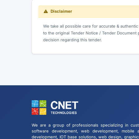
Disclaimer
We take all possible care for accurate & authenti
to the original Tender Notice / Tender Document 
decision regarding this tender.
We are a group of professionals specializing in cus
software development, web development, mobile 
development, IOT base solutions, web design, graphic