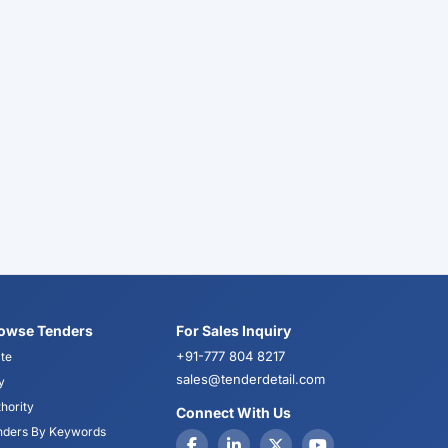
owse Tenders
For Sales Inquiry
+91-777 804 8217
te
sales@tenderdetail.com
y
hority
Connect With Us
nders By Keywords