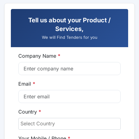
Tell us about your Product /
Services,
We will Find Tenders for you
Company Name
*
Email
*
Country
*
Your Mobile / Phone
*