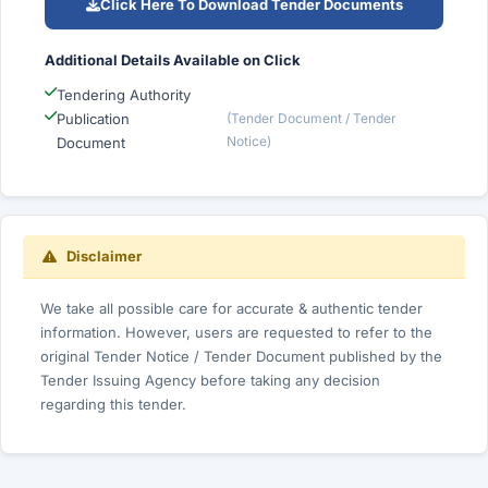
Click Here To Download Tender Documents
Additional Details Available on Click
Tendering Authority
Publication
(Tender Document / Tender
Notice)
Document
Disclaimer
We take all possible care for accurate & authentic tender
information. However, users are requested to refer to the
original Tender Notice / Tender Document published by the
Tender Issuing Agency before taking any decision
regarding this tender.