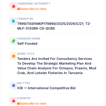
TENDERING AUTHORITY
Subscribe to view
TENDER NO
TR99/TASFAM/P179969/2025/2026/C/21; TZ-
MLF-512096-CS-QCBS
FINANCER NAME
Self-Funded
WORK TITLE
Tenders Are Invited For Consultancy Services
To Develop The Strategic Marketing Plan And
Value Chain Analysis For Octopus, Prawns, Mud
Crab, And Lobster Fisheries In Tanzania
BID TYPE
ICB — International Competitive Bid
COUNTRY
Subscribe to view