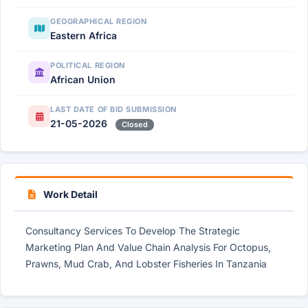
GEOGRAPHICAL REGION
Eastern Africa
POLITICAL REGION
African Union
LAST DATE OF BID SUBMISSION
21-05-2026
Closed
Work Detail
Consultancy Services To Develop The Strategic
Marketing Plan And Value Chain Analysis For Octopus,
Prawns, Mud Crab, And Lobster Fisheries In Tanzania