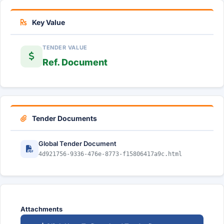
Key Value
TENDER VALUE
Ref. Document
Tender Documents
Global Tender Document
4d921756-9336-476e-8773-f15806417a9c.html
Attachments