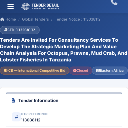
Home
Global Tenders
Tender Notice : 113038112
GTR 113038112
Tenders Are Invited For Consultancy Services To
Develop The Strategic Marketing Plan And Value
Chain Analysis For Octopus, Prawns, Mud Crab, And
Lobster Fisheries In Tanzania
ICB — International Competitive Bid
Closed
Eastern Africa
Tender Information
GTR REFERENCE
113038112