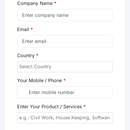
Company Name
*
Email
*
Country
*
Your Mobile / Phone
*
Enter Your Product / Services
*