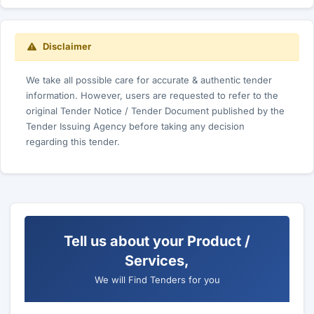
Disclaimer
We take all possible care for accurate & authentic tender
information. However, users are requested to refer to the
original Tender Notice / Tender Document published by the
Tender Issuing Agency before taking any decision
regarding this tender.
Tell us about your Product /
Services,
We will Find Tenders for you