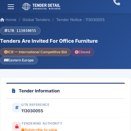
Home
Global Tenders
Tender Notice : 113030055
GTR 113030055
Tenders Are Invited For Office Furniture
ICB — International Competitive Bid
Closed
Eastern Europe
Tender Information
GTR REFERENCE
113030055
TENDERING AUTHORITY
Subscribe to view