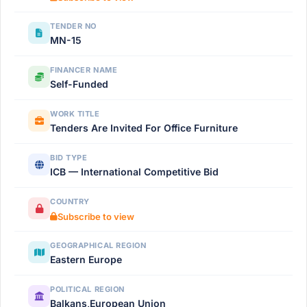
TENDER NO
MN-15
FINANCER NAME
Self-Funded
WORK TITLE
Tenders Are Invited For Office Furniture
BID TYPE
ICB — International Competitive Bid
COUNTRY
Subscribe to view
GEOGRAPHICAL REGION
Eastern Europe
POLITICAL REGION
Balkans,European Union