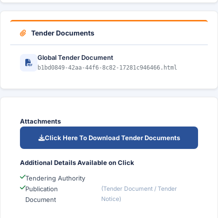
Tender Documents
Global Tender Document
b1bd0849-42aa-44f6-8c82-17281c946466.html
Attachments
Click Here To Download Tender Documents
Additional Details Available on Click
Tendering Authority
Publication
(Tender Document / Tender
Notice)
Document