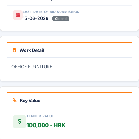
LAST DATE OF BID SUBMISSION
15-06-2026
Closed
Work Detail
OFFICE FURNITURE
Key Value
TENDER VALUE
100,000 - HRK