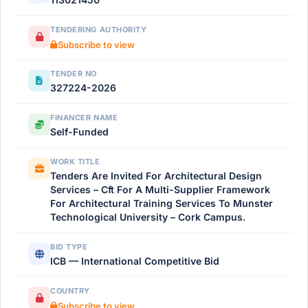
TENDERING AUTHORITY
Subscribe to view
TENDER NO
327224-2026
FINANCER NAME
Self-Funded
WORK TITLE
Tenders Are Invited For Architectural Design
Services – Cft For A Multi-Supplier Framework
For Architectural Training Services To Munster
Technological University – Cork Campus.
BID TYPE
ICB — International Competitive Bid
COUNTRY
Subscribe to view