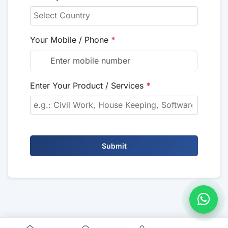
Your Mobile / Phone
*
Enter Your Product / Services
*
Submit