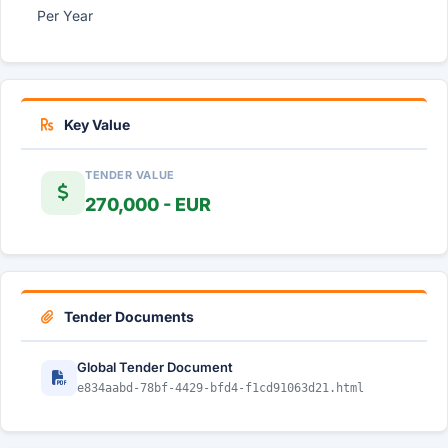
Per Year
Key Value
TENDER VALUE
270,000 - EUR
Tender Documents
Global Tender Document
e834aabd-78bf-4429-bfd4-f1cd91063d21.html