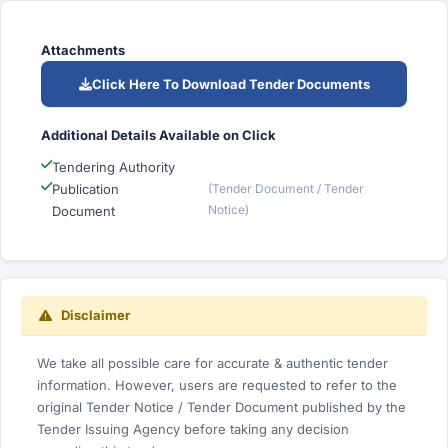
Attachments
Click Here To Download Tender Documents
Additional Details Available on Click
Tendering Authority
Publication
(Tender Document / Tender
Notice)
Document
Disclaimer
We take all possible care for accurate & authentic tender
information. However, users are requested to refer to the
original Tender Notice / Tender Document published by the
Tender Issuing Agency before taking any decision