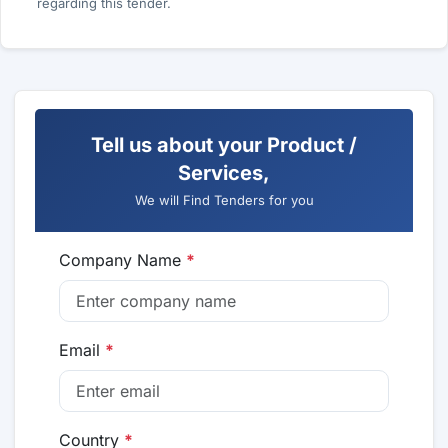
regarding this tender.
Tell us about your Product /
Services,
We will Find Tenders for you
Company Name
*
Email
*
Country
*