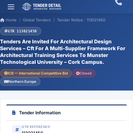
Home
Global Tenders
Tender Notice : 113021450
GTR 113021450
Tenders Are Invited For Architectural Design
Services – Cft For A Multi-Supplier Framework For
Architectural Training Services To Munster
Technological University – Cork Campus.
ICB — International Competitive Bid
Closed
Northern Europe
Tender Information
GTR REFERENCE
113021450