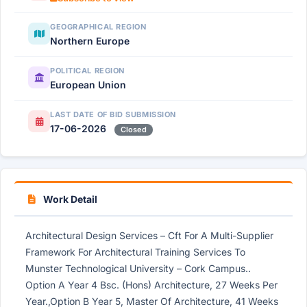
GEOGRAPHICAL REGION
Northern Europe
POLITICAL REGION
European Union
LAST DATE OF BID SUBMISSION
17-06-2026
Closed
Work Detail
Architectural Design Services – Cft For A Multi-Supplier
Framework For Architectural Training Services To
Munster Technological University – Cork Campus..
Option A Year 4 Bsc. (Hons) Architecture, 27 Weeks Per
Year.,Option B Year 5, Master Of Architecture, 41 Weeks