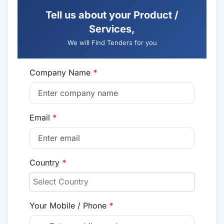
Tell us about your Product /
Services,
We will Find Tenders for you
Company Name
*
Email
*
Country
*
Your Mobile / Phone
*