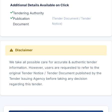
Additional Details Available on Click
Tendering Authority
Publication
(Tender Document / Tender
Notice)
Document
Disclaimer
We take all possible care for accurate & authentic tender
information. However, users are requested to refer to the
original Tender Notice / Tender Document published by the
Tender Issuing Agency before taking any decision
regarding this tender.