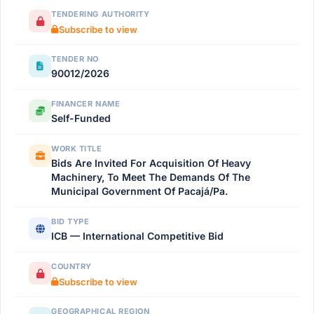
TENDERING AUTHORITY
Subscribe to view
TENDER NO
90012/2026
FINANCER NAME
Self-Funded
WORK TITLE
Bids Are Invited For Acquisition Of Heavy
Machinery, To Meet The Demands Of The
Municipal Government Of Pacajá/Pa.
BID TYPE
ICB — International Competitive Bid
COUNTRY
Subscribe to view
GEOGRAPHICAL REGION