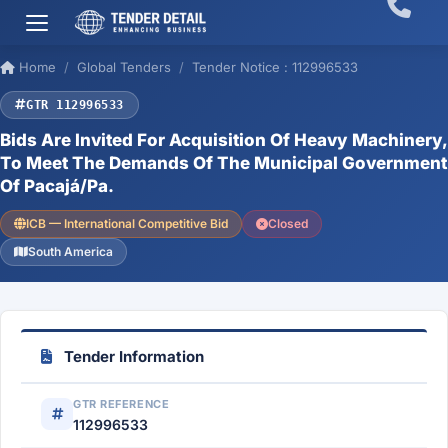
Home
Global Tenders
Tender Notice : 112996533
GTR 112996533
Bids Are Invited For Acquisition Of Heavy Machinery,
To Meet The Demands Of The Municipal Government
Of Pacajá/Pa.
ICB — International Competitive Bid
Closed
South America
Tender Information
GTR REFERENCE
112996533