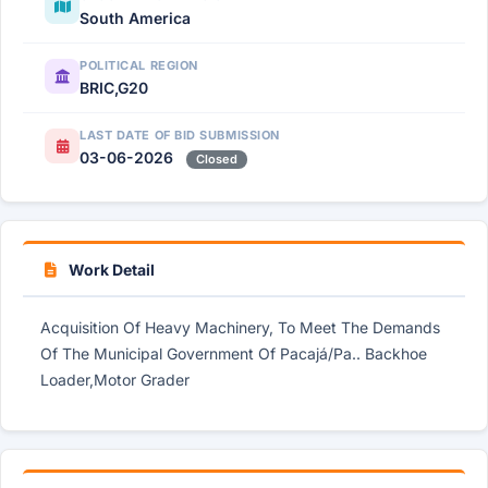
South America
POLITICAL REGION
BRIC,G20
LAST DATE OF BID SUBMISSION
03-06-2026
Closed
Work Detail
Acquisition Of Heavy Machinery, To Meet The Demands
Of The Municipal Government Of Pacajá/Pa.. Backhoe
Loader,Motor Grader