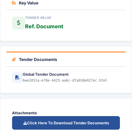
Key Value
TENDER VALUE
Ref. Document
Tender Documents
Global Tender Document
6ee1051a-e78e-4425-aa6c-d7a93de927ec.html
Attachments
Click Here To Download Tender Documents