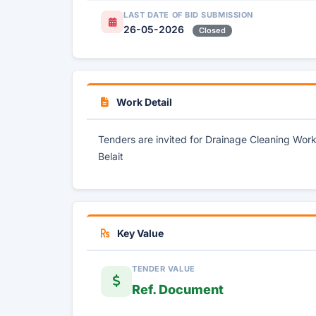
LAST DATE OF BID SUBMISSION
26-05-2026
Closed
Work Detail
Tenders are invited for Drainage Cleaning Wo
Belait
Key Value
TENDER VALUE
Ref. Document