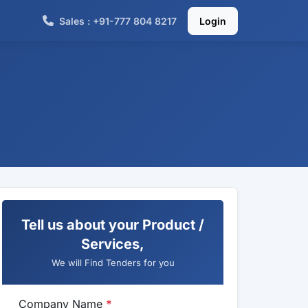
Sales : +91-777 804 8217
Login
Tell us about your Product /
Services,
We will Find Tenders for you
Company Name
*