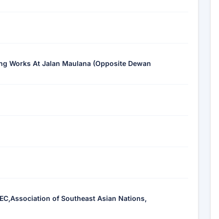
ning Works At Jalan Maulana (Opposite Dewan
EC,Association of Southeast Asian Nations,