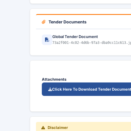
Tender Documents
Global Tender Document
73a2f001-4c02-4d6b-97a3-dba9cc11c613.j
Attachments
Click Here To Download Tender Documen
Disclaimer