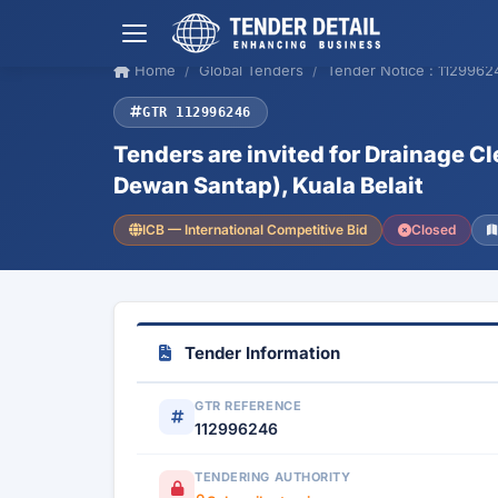
Home
Global Tenders
Tender Notice : 1129962
GTR 112996246
Tenders are invited for Drainage 
Dewan Santap), Kuala Belait
ICB — International Competitive Bid
Closed
Tender Information
GTR REFERENCE
112996246
TENDERING AUTHORITY