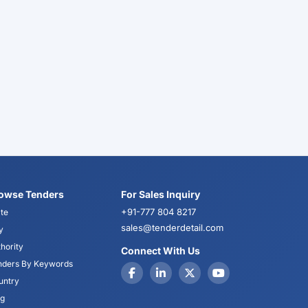
owse Tenders
For Sales Inquiry
+91-777 804 8217
te
sales@tenderdetail.com
y
hority
Connect With Us
nders By Keywords
untry
og