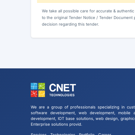
We take all possible care for accurate & authenti
to the original Tender Notice / Tender Document 
decision regarding this tender.
We are a group of professionals specializing in cus
software development, web development, mobile 
development, IOT base solutions, web design, graphic
Enterprise solutions provid.
Services
Technologies
Portfolio
Career