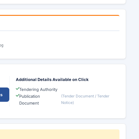
pg
Additional Details Available on Click
Tendering Authority
ts
Publication
(Tender Document / Tender
Notice)
Document