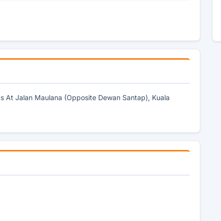
rks At Jalan Maulana (Opposite Dewan Santap), Kuala