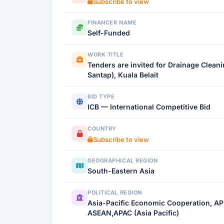
Subscribe to view
FINANCER NAME
Self-Funded
WORK TITLE
Tenders are invited for Drainage Clea
Santap), Kuala Belait
BID TYPE
ICB — International Competitive Bid
COUNTRY
Subscribe to view
GEOGRAPHICAL REGION
South-Eastern Asia
POLITICAL REGION
Asia-Pacific Economic Cooperation, AP
ASEAN,APAC (Asia Pacific)