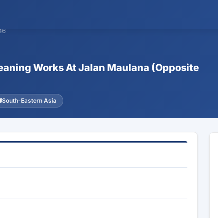
46
Cleaning Works At Jalan Maulana (Opposite
South-Eastern Asia