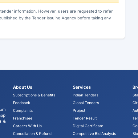
c tender information. However, users are requested to refer
published by the Tender Issuing Agency before taking any
About Us
Services
Br
Subscriptions & Benefits
Indian Tenders
Sta
Feedback
Global Tenders
Cit
tom
Complaints
Project
Aut
app
Franchisee
Tender Result
Te
s &
Careers With Us
Digital Certificate
Co
Cancellation & Refund
Competitive Bid Analysis
Bl