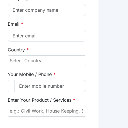
Email
*
Country
*
Your Mobile / Phone
*
Enter Your Product / Services
*