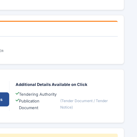
tm
Additional Details Available on Click
Tendering Authority
ts
Publication
(Tender Document / Tender
Notice)
Document