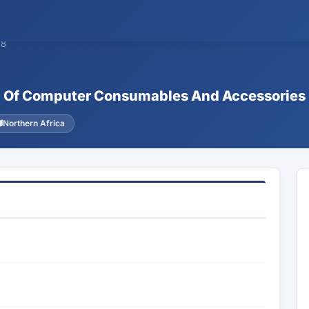
58
ion Of Computer Consumables And Accessories
Northern Africa