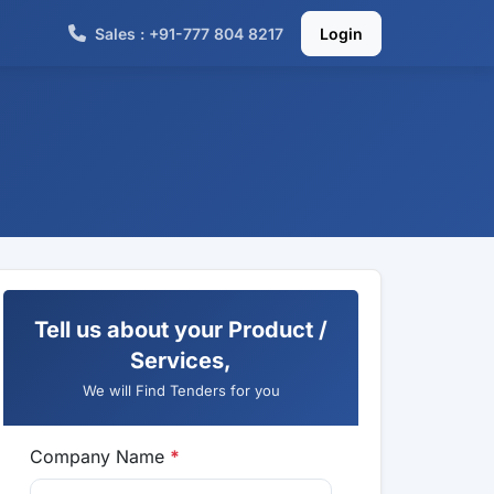
Sales : +91-777 804 8217
Login
Tell us about your Product /
Services,
We will Find Tenders for you
Company Name
*