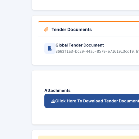
Tender Documents
Global Tender Document
3663f1a3-bc29-44a5-8579-e7161913cdf9.h
Attachments
Click Here To Download Tender Documen