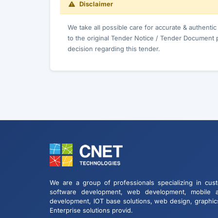
Disclaimer
We take all possible care for accurate & authenti
to the original Tender Notice / Tender Document 
decision regarding this tender.
We are a group of professionals specializing in cus
software development, web development, mobile 
development, IOT base solutions, web design, graphic
Enterprise solutions provid.