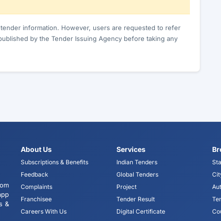
c tender information. However, users are requested to refer
published by the Tender Issuing Agency before taking any
About Us
Services
Br
Subscriptions & Benefits
Indian Tenders
Sta
Feedback
Global Tenders
Cit
tom
Complaints
Project
Aut
app
Franchisee
Tender Result
Te
s &
Careers With Us
Digital Certificate
Co