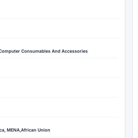
Of Computer Consumables And Accessories
ica, MENA,African Union