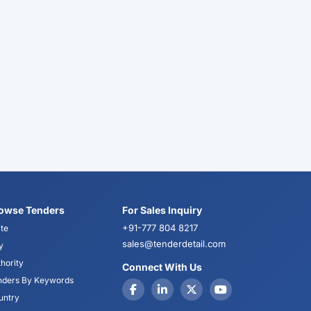
owse Tenders
For Sales Inquiry
+91-777 804 8217
te
sales@tenderdetail.com
y
hority
Connect With Us
nders By Keywords
untry