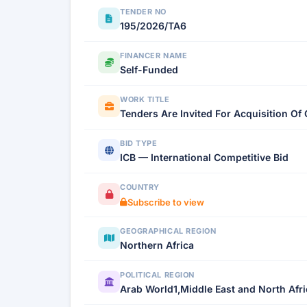
TENDER NO
195/2026/TA6
FINANCER NAME
Self-Funded
WORK TITLE
Tenders Are Invited For Acquisition 
BID TYPE
ICB — International Competitive Bid
COUNTRY
Subscribe to view
GEOGRAPHICAL REGION
Northern Africa
POLITICAL REGION
Arab World1,Middle East and North Afr