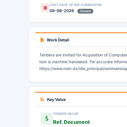
LAST DATE OF BID SUBMISSION
09-06-2026
Closed
Work Detail
Tenders are invited for Acquisition of Comput
text is machine translated. For accurate informa
https://www.mdn.dz/site_principal/sommaire/a
Key Value
TENDER VALUE
Ref. Document