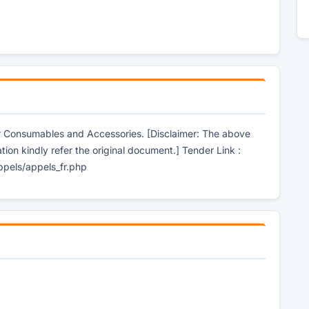
er Consumables and Accessories. [Disclaimer: The above
tion kindly refer the original document.] Tender Link :
ppels/appels_fr.php