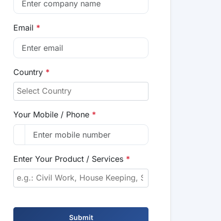
Email
*
Country
*
Your Mobile / Phone
*
Enter Your Product / Services
*
Submit