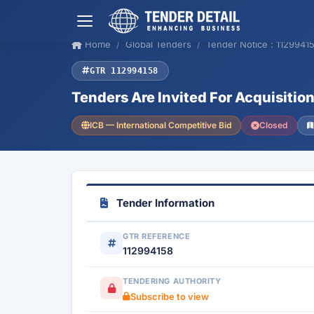
Home
Global Tenders
Tender Notice : 1129941
GTR 112994158
Tenders Are Invited For Acquisit
ICB — International Competitive Bid
Closed
Tender Information
GTR REFERENCE
112994158
TENDERING AUTHORITY
Subscribe to view