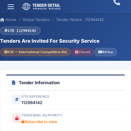
Home
Global Tenders
Tender Notice : 112994142
GTR 112994142
Tenders Are Invited For Security Service
ICB — International Competitive Bid
Closed
Africa
Tender Information
GTR REFERENCE
112994142
TENDERING AUTHORITY
Subscribe to view