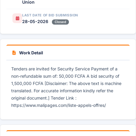
Union
LAST DATE OF BID SUBMISSION
28-05-2026
Closed
Work Detail
Tenders are invited for Security Service Payment of a
non-refundable sum of: 50,000 FCFA A bid security of
1,500,000 FCFA [Disclaimer: The above text is machine
translated. For accurate information kindly refer the
original document.] Tender Link :
https://www.malipages.com/liste-appels-offres/