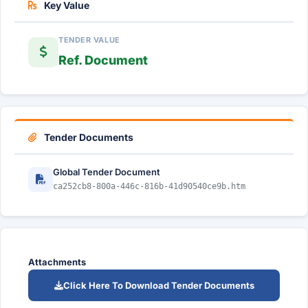
Key Value
TENDER VALUE
Ref. Document
Tender Documents
Global Tender Document
ca252cb8-800a-446c-816b-41d90540ce9b.htm
Attachments
Click Here To Download Tender Documents