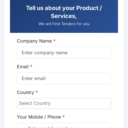
Tell us about your Product /
Services,
We will Find Tenders for you
Company Name
*
Email
*
Country
*
Your Mobile / Phone
*