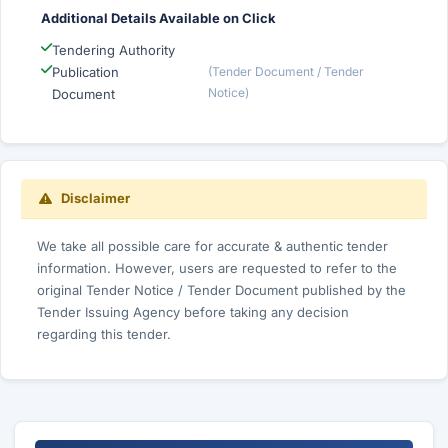
Additional Details Available on Click
Tendering Authority
Publication
(Tender Document / Tender
Notice)
Document
Disclaimer
We take all possible care for accurate & authentic tender
information. However, users are requested to refer to the
original Tender Notice / Tender Document published by the
Tender Issuing Agency before taking any decision
regarding this tender.