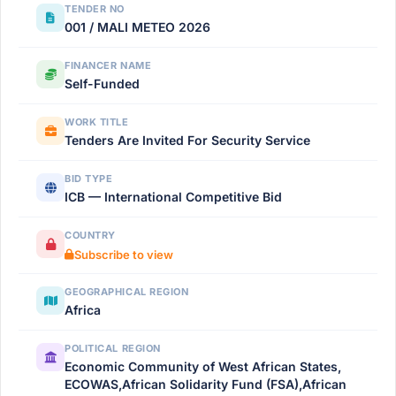
TENDER NO
001 / MALI METEO 2026
FINANCER NAME
Self-Funded
WORK TITLE
Tenders Are Invited For Security Service
BID TYPE
ICB — International Competitive Bid
COUNTRY
Subscribe to view
GEOGRAPHICAL REGION
Africa
POLITICAL REGION
Economic Community of West African States,
ECOWAS,African Solidarity Fund (FSA),African