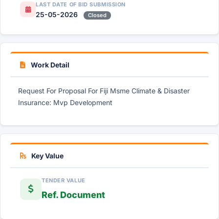
LAST DATE OF BID SUBMISSION
25-05-2026
Closed
Work Detail
Request For Proposal For Fiji Msme Climate & Disaster
Insurance: Mvp Development
Key Value
TENDER VALUE
Ref. Document