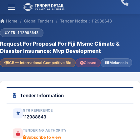
Home
Global Tenders
Tender Notice : 112988643
GTR 112988643
Request For Proposal For Fiji Msme Climate &
Disaster Insurance: Mvp Development
ICB — International Competitive Bid
Closed
Melanesia
Tender Information
GTR REFERENCE
112988643
TENDERING AUTHORITY
Subscribe to view