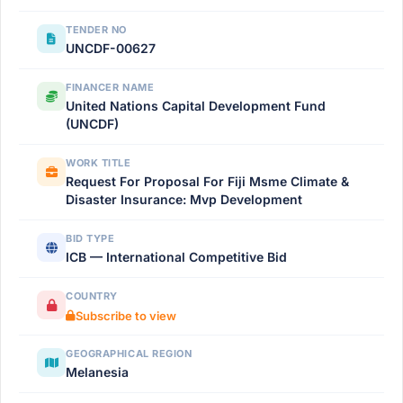
TENDER NO
UNCDF-00627
FINANCER NAME
United Nations Capital Development Fund
(UNCDF)
WORK TITLE
Request For Proposal For Fiji Msme Climate &
Disaster Insurance: Mvp Development
BID TYPE
ICB — International Competitive Bid
COUNTRY
Subscribe to view
GEOGRAPHICAL REGION
Melanesia