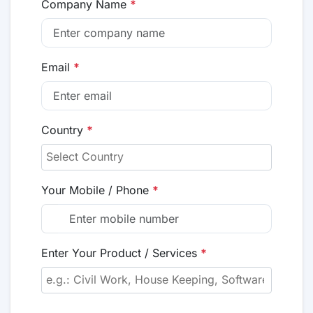
Company Name
*
Email
*
Country
*
Your Mobile / Phone
*
Enter Your Product / Services
*