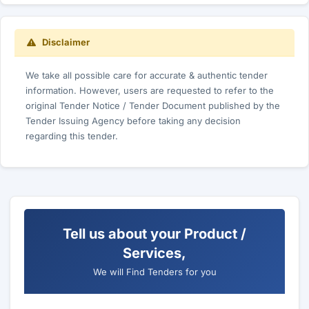
Disclaimer
We take all possible care for accurate & authentic tender
information. However, users are requested to refer to the
original Tender Notice / Tender Document published by the
Tender Issuing Agency before taking any decision
regarding this tender.
Tell us about your Product /
Services,
We will Find Tenders for you