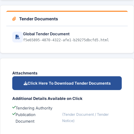
Tender Documents
Global Tender Document
f5e65895-4870-4322-afe1-b29275dbcfd5.html
Attachments
Click Here To Download Tender Documents
Additional Details Available on Click
Tendering Authority
Publication
(Tender Document / Tender
Notice)
Document