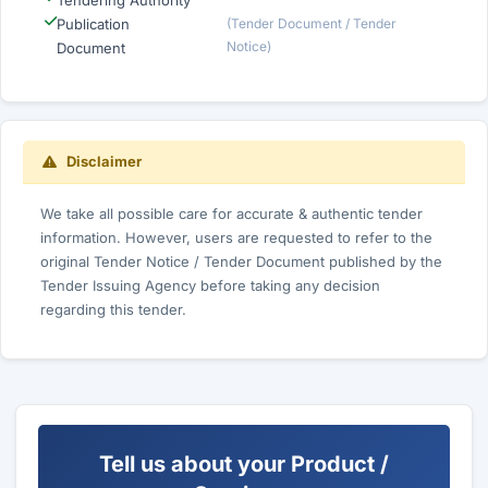
Tendering Authority
Publication
(Tender Document / Tender
Notice)
Document
Disclaimer
We take all possible care for accurate & authentic tender
information. However, users are requested to refer to the
original Tender Notice / Tender Document published by the
Tender Issuing Agency before taking any decision
regarding this tender.
Tell us about your Product /