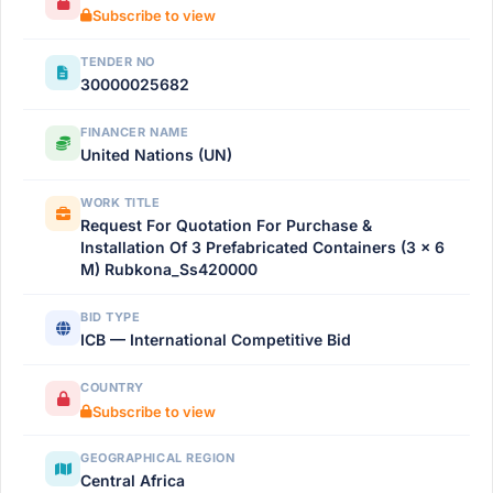
Subscribe to view
TENDER NO
30000025682
FINANCER NAME
United Nations (UN)
WORK TITLE
Request For Quotation For Purchase &
Installation Of 3 Prefabricated Containers (3 × 6
M) Rubkona_Ss420000
BID TYPE
ICB — International Competitive Bid
COUNTRY
Subscribe to view
GEOGRAPHICAL REGION
Central Africa