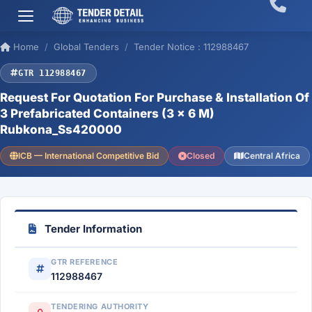
Home
Global Tenders
Tender Notice : 112988467
GTR 112988467
Request For Quotation For Purchase & Installation Of
3 Prefabricated Containers (3 × 6 M)
Rubkona_Ss420000
ICB — International Competitive Bid
Closed
Central Africa
Tender Information
GTR REFERENCE
112988467
TENDERING AUTHORITY