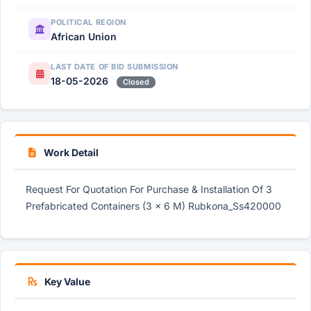
POLITICAL REGION
African Union
LAST DATE OF BID SUBMISSION
18-05-2026
Closed
Work Detail
Request For Quotation For Purchase & Installation Of 3
Prefabricated Containers (3 × 6 M) Rubkona_Ss420000
Key Value