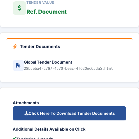
TENDER VALUE
Ref. Document
Tender Documents
Global Tender Document
28b5eba4-c767-4570-beac-4f620ec65da5.html
Attachments
Click Here To Download Tender Documents
Additional Details Available on Click