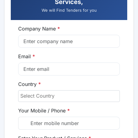
Services,
We will Find Tenders for you
Company Name
*
Email
*
Country
*
Your Mobile / Phone
*