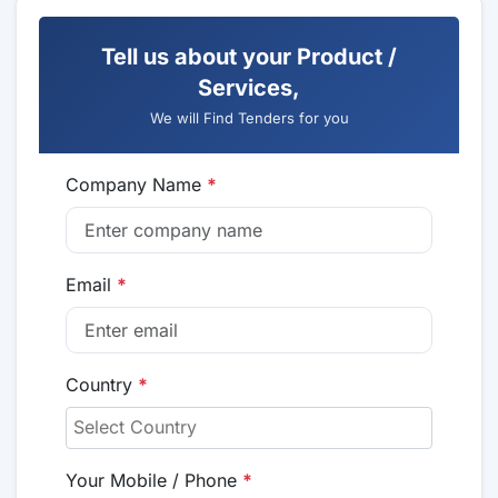
Tell us about your Product /
Services,
We will Find Tenders for you
Company Name
*
Email
*
Country
*
Your Mobile / Phone
*