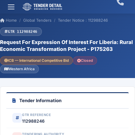
Home
Global Tenders
Tender Notice : 112988246
GTR 112988246
Request For Expression Of Interest For Liberia: Rural
Economic Transformation Project - P175263
ICB — International Competitive Bid
Closed
Western Africa
Tender Information
GTR REFERENCE
112988246
TENDERING AUTHORITY