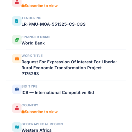
Subscribe to view
TENDER NO
LR-PMU-MOA-551325-CS-CQS
FINANCER NAME
World Bank
WORK TITLE
Request For Expression Of Interest For Liberia:
Rural Economic Transformation Project -
P175263
BID TYPE
ICB — International Competitive Bid
COUNTRY
Subscribe to view
GEOGRAPHICAL REGION
Western Africa