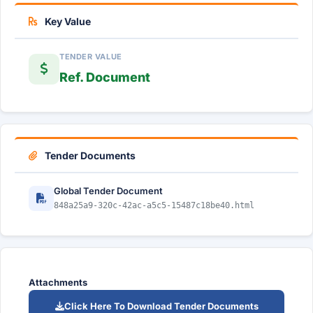
Key Value
TENDER VALUE
Ref. Document
Tender Documents
Global Tender Document
848a25a9-320c-42ac-a5c5-15487c18be40.html
Attachments
Click Here To Download Tender Documents