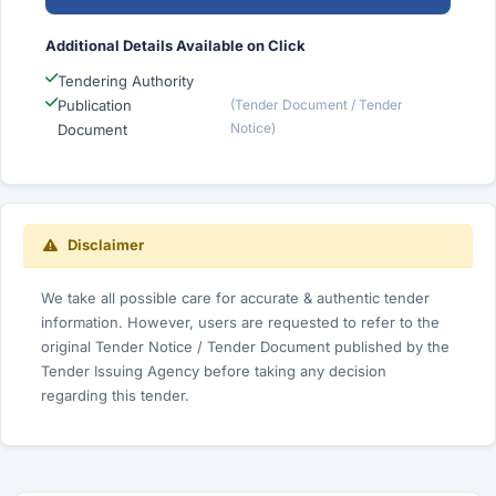
Additional Details Available on Click
Tendering Authority
Publication
(Tender Document / Tender
Notice)
Document
Disclaimer
We take all possible care for accurate & authentic tender
information. However, users are requested to refer to the
original Tender Notice / Tender Document published by the
Tender Issuing Agency before taking any decision
regarding this tender.