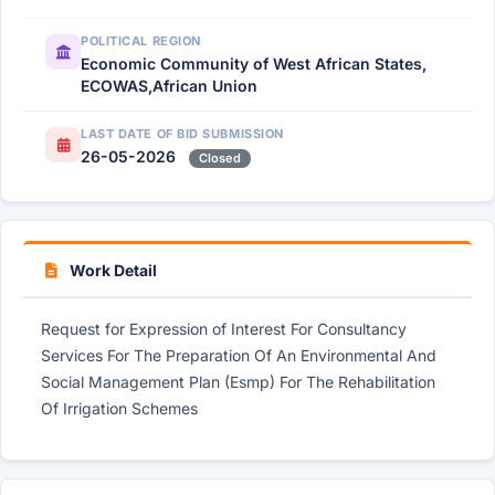
POLITICAL REGION
Economic Community of West African States,
ECOWAS,African Union
LAST DATE OF BID SUBMISSION
26-05-2026
Closed
Work Detail
Request for Expression of Interest For Consultancy
Services For The Preparation Of An Environmental And
Social Management Plan (Esmp) For The Rehabilitation
Of Irrigation Schemes