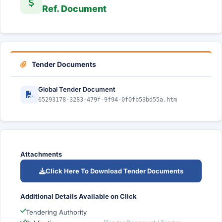
Ref. Document
Tender Documents
Global Tender Document
65293178-3283-479f-9f94-0f0fb53bd55a.htm
Attachments
Click Here To Download Tender Documents
Additional Details Available on Click
Tendering Authority