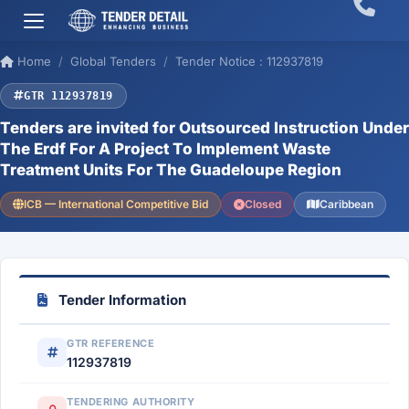
Home
Global Tenders
Tender Notice : 112937819
GTR 112937819
Tenders are invited for Outsourced Instruction Under
The Erdf For A Project To Implement Waste
Treatment Units For The Guadeloupe Region
ICB — International Competitive Bid
Closed
Caribbean
Tender Information
GTR REFERENCE
112937819
TENDERING AUTHORITY