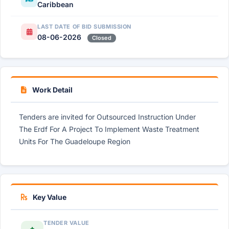
Caribbean
LAST DATE OF BID SUBMISSION
08-06-2026
Closed
Work Detail
Tenders are invited for Outsourced Instruction Under
The Erdf For A Project To Implement Waste Treatment
Units For The Guadeloupe Region
Key Value
TENDER VALUE