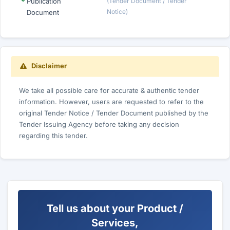
Publication
(Tender Document / Tender
Notice)
Document
Disclaimer
We take all possible care for accurate & authentic tender
information. However, users are requested to refer to the
original Tender Notice / Tender Document published by the
Tender Issuing Agency before taking any decision
regarding this tender.
Tell us about your Product /
Services,