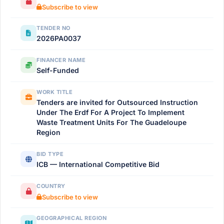
Subscribe to view
TENDER NO
2026PA0037
FINANCER NAME
Self-Funded
WORK TITLE
Tenders are invited for Outsourced Instruction
Under The Erdf For A Project To Implement
Waste Treatment Units For The Guadeloupe
Region
BID TYPE
ICB — International Competitive Bid
COUNTRY
Subscribe to view
GEOGRAPHICAL REGION