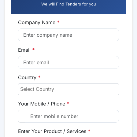
We will Find Tenders for you
Company Name
*
Email
*
Country
*
Your Mobile / Phone
*
Enter Your Product / Services
*