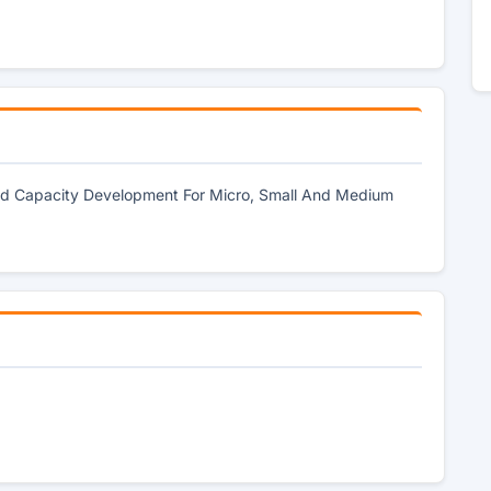
 And Capacity Development For Micro, Small And Medium