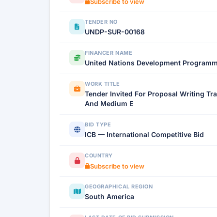
Subscribe to view
TENDER NO
UNDP-SUR-00168
FINANCER NAME
United Nations Development Program
WORK TITLE
Tender Invited For Proposal Writing Tr
And Medium E
BID TYPE
ICB — International Competitive Bid
COUNTRY
Subscribe to view
GEOGRAPHICAL REGION
South America