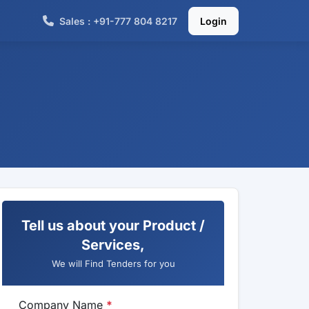
Sales : +91-777 804 8217
Login
Tell us about your Product /
Services,
We will Find Tenders for you
Company Name
*