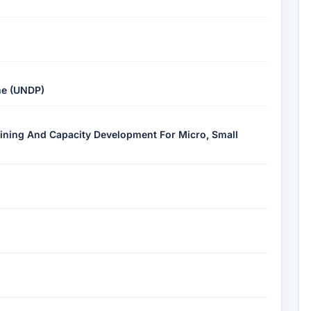
me (UNDP)
aining And Capacity Development For Micro, Small