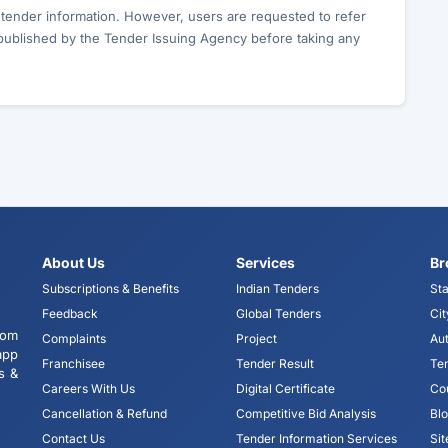
c tender information. However, users are requested to refer
published by the Tender Issuing Agency before taking any
About Us
Services
Br
Subscriptions & Benefits
Indian Tenders
Sta
Feedback
Global Tenders
Cit
tom
Complaints
Project
Aut
app
Franchisee
Tender Result
Te
s &
Careers With Us
Digital Certificate
Co
Cancellation & Refund
Competitive Bid Analysis
Bl
Contact Us
Tender Information Services
Si