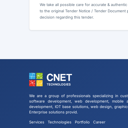
We take all possible care for accurate & authenti
to the original Tender Notice / Tender Document 
decision regarding this tender.
We are a group of professionals specializing in cus
software development, web development, mobile 
development, IOT base solutions, web design, graphic
Enterprise solutions provid.
Services
Technologies
Portfolio
Career