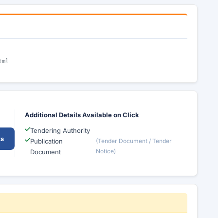
tml
Additional Details Available on Click
Tendering Authority
ts
Publication
(Tender Document / Tender
Notice)
Document