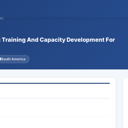
90
ng Training And Capacity Development For
South America