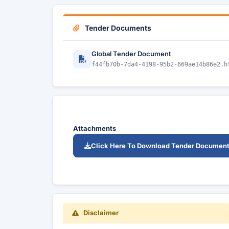
Tender Documents
Global Tender Document
f44fb70b-7da4-4198-95b2-669ae14b86e2.h
Attachments
Click Here To Download Tender Documen
Disclaimer