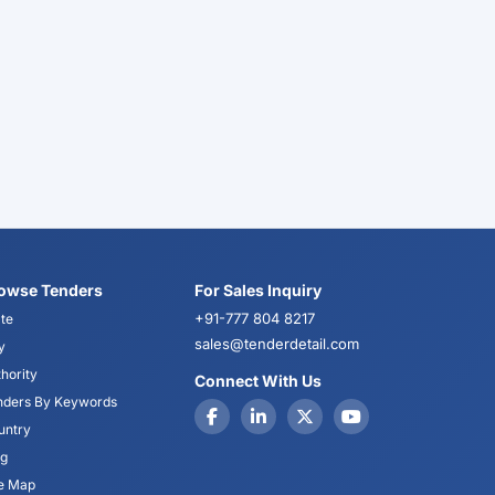
owse Tenders
For Sales Inquiry
+91-777 804 8217
te
sales@tenderdetail.com
y
hority
Connect With Us
nders By Keywords
untry
og
te Map