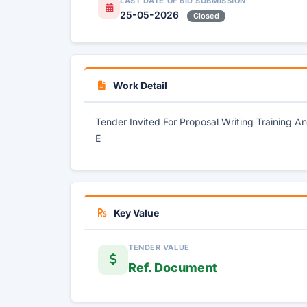
LAST DATE OF BID SUBMISSION
25-05-2026
Closed
Work Detail
Tender Invited For Proposal Writing Training
E
Key Value
TENDER VALUE
Ref. Document