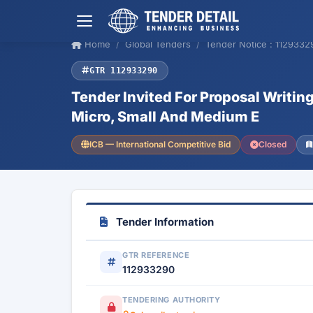
Home
Global Tenders
Tender Notice : 1129332
GTR 112933290
Tender Invited For Proposal Writi
Micro, Small And Medium E
ICB — International Competitive Bid
Closed
Tender Information
GTR REFERENCE
112933290
TENDERING AUTHORITY