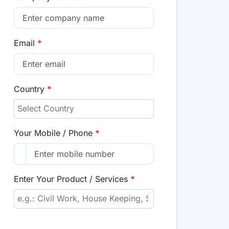
Email
*
Country
*
Your Mobile / Phone
*
Enter Your Product / Services
*