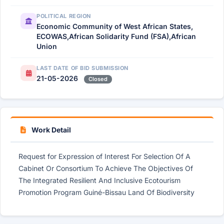
POLITICAL REGION
Economic Community of West African States,
ECOWAS,African Solidarity Fund (FSA),African
Union
LAST DATE OF BID SUBMISSION
21-05-2026
Closed
Work Detail
Request for Expression of Interest For Selection Of A
Cabinet Or Consortium To Achieve The Objectives Of
The Integrated Resilient And Inclusive Ecotourism
Promotion Program Guiné-Bissau Land Of Biodiversity