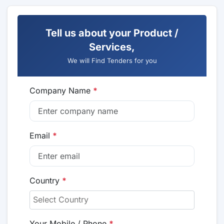
Tell us about your Product /
Services,
We will Find Tenders for you
Company Name
*
Email
*
Country
*
Your Mobile / Phone
*