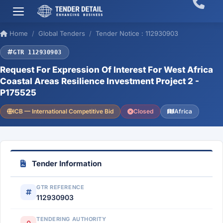
Home
Global Tenders
Tender Notice : 112930903
GTR 112930903
Request For Expression Of Interest For West Africa
Coastal Areas Resilience Investment Project 2 -
P175525
ICB — International Competitive Bid
Closed
Africa
Tender Information
GTR REFERENCE
112930903
TENDERING AUTHORITY