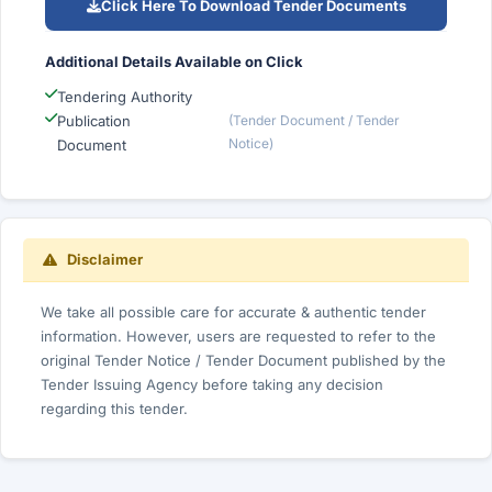
Click Here To Download Tender Documents
Additional Details Available on Click
Tendering Authority
Publication
(Tender Document / Tender
Notice)
Document
Disclaimer
We take all possible care for accurate & authentic tender
information. However, users are requested to refer to the
original Tender Notice / Tender Document published by the
Tender Issuing Agency before taking any decision
regarding this tender.