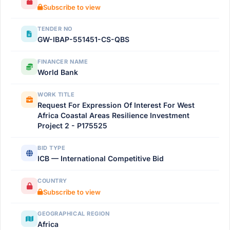
Subscribe to view
TENDER NO
GW-IBAP-551451-CS-QBS
FINANCER NAME
World Bank
WORK TITLE
Request For Expression Of Interest For West
Africa Coastal Areas Resilience Investment
Project 2 - P175525
BID TYPE
ICB — International Competitive Bid
COUNTRY
Subscribe to view
GEOGRAPHICAL REGION
Africa