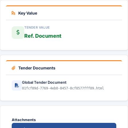
Key Value
TENDER VALUE
Ref. Document
Tender Documents
Global Tender Document
01fcf89d-7769-4eb0-8457-8cf0577fff09.html
Attachments