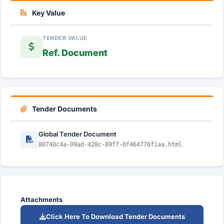
Key Value
TENDER VALUE
Ref. Document
Tender Documents
Global Tender Document
80740c4a-09ad-428c-89f7-0f464776f1aa.html
Attachments
Click Here To Download Tender Documents