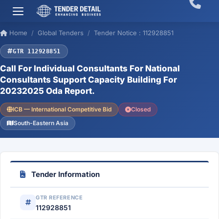
Home
Global Tenders
Tender Notice : 112928851
GTR 112928851
Call For Individual Consultants For National
Consultants Support Capacity Building For
20232025 Oda Report.
ICB — International Competitive Bid
Closed
South-Eastern Asia
Tender Information
GTR REFERENCE
112928851