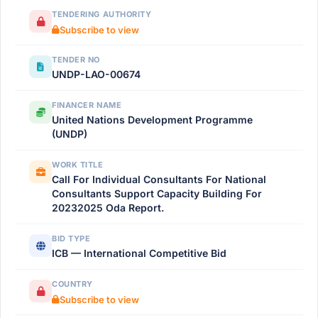
TENDERING AUTHORITY
Subscribe to view
TENDER NO
UNDP-LAO-00674
FINANCER NAME
United Nations Development Programme
(UNDP)
WORK TITLE
Call For Individual Consultants For National
Consultants Support Capacity Building For
20232025 Oda Report.
BID TYPE
ICB — International Competitive Bid
COUNTRY
Subscribe to view