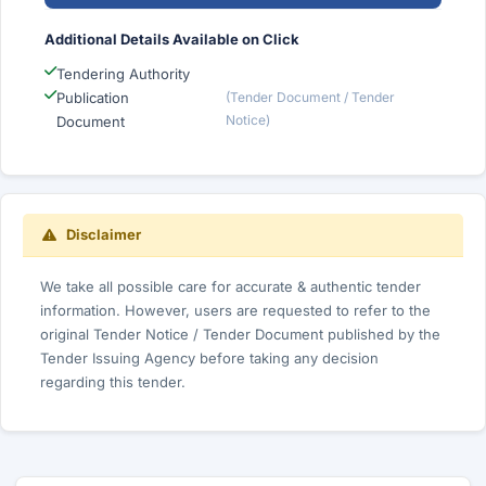
Additional Details Available on Click
Tendering Authority
Publication
(Tender Document / Tender
Notice)
Document
Disclaimer
We take all possible care for accurate & authentic tender
information. However, users are requested to refer to the
original Tender Notice / Tender Document published by the
Tender Issuing Agency before taking any decision
regarding this tender.