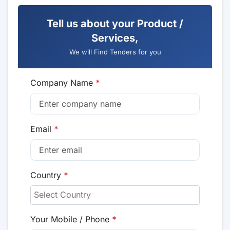
Tell us about your Product /
Services,
We will Find Tenders for you
Company Name
*
Email
*
Country
*
Your Mobile / Phone
*