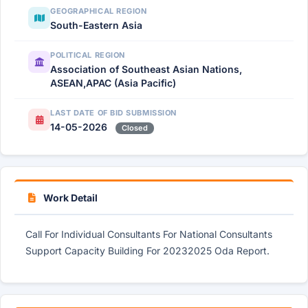
GEOGRAPHICAL REGION
South-Eastern Asia
POLITICAL REGION
Association of Southeast Asian Nations,
ASEAN,APAC (Asia Pacific)
LAST DATE OF BID SUBMISSION
14-05-2026
Closed
Work Detail
Call For Individual Consultants For National Consultants
Support Capacity Building For 20232025 Oda Report.