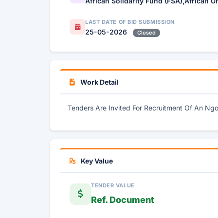
African Solidarity Fund (FSA),African U
LAST DATE OF BID SUBMISSION
25-05-2026
Closed
Work Detail
Tenders Are Invited For Recruitment Of An Ng
Key Value
TENDER VALUE
Ref. Document