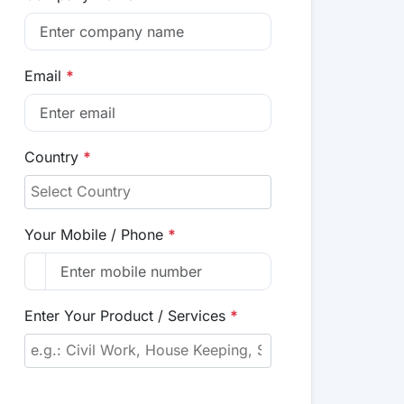
Email
*
Country
*
Your Mobile / Phone
*
Enter Your Product / Services
*