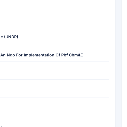
me (UNDP)
f An Ngo For Implementation Of Pbf Cbm&E