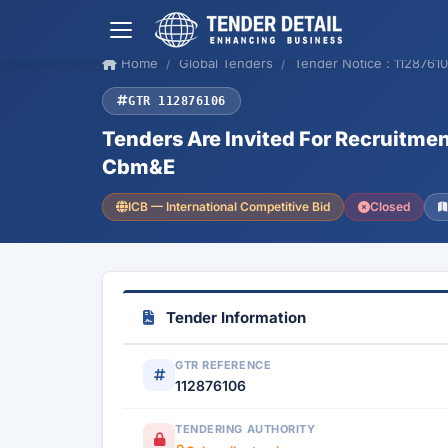
Home
Global Tenders
Tender Notice : 1128761
GTR 112876106
Tenders Are Invited For Recruitme
Cbm&E
ICB — International Competitive Bid
Closed
Tender Information
GTR REFERENCE
112876106
TENDERING AUTHORITY