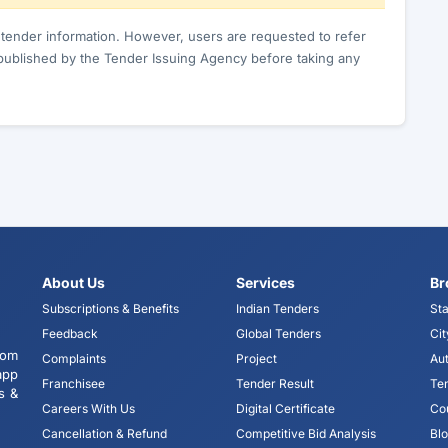
c tender information. However, users are requested to refer
published by the Tender Issuing Agency before taking any
About Us
Services
Br
Subscriptions & Benefits
Indian Tenders
Sta
Feedback
Global Tenders
Cit
tom
Complaints
Project
Aut
app
Franchisee
Tender Result
Te
s &
Careers With Us
Digital Certificate
Co
Cancellation & Refund
Competitive Bid Analysis
Bl