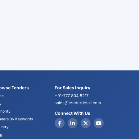
owse Tenders
For Sales Inquiry
+91-777 804 8217
te
sales@tenderdetail.com
y
hority
Connect With Us
nders By Keywords
untry
og