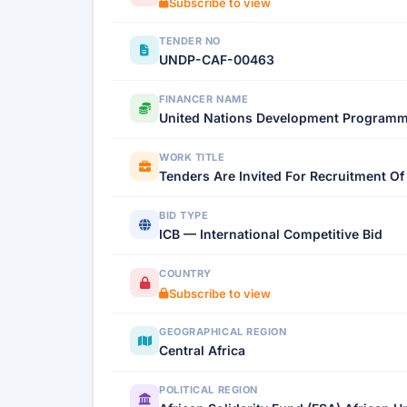
Subscribe to view
TENDER NO
UNDP-CAF-00463
FINANCER NAME
United Nations Development Program
WORK TITLE
Tenders Are Invited For Recruitment O
BID TYPE
ICB — International Competitive Bid
COUNTRY
Subscribe to view
GEOGRAPHICAL REGION
Central Africa
POLITICAL REGION