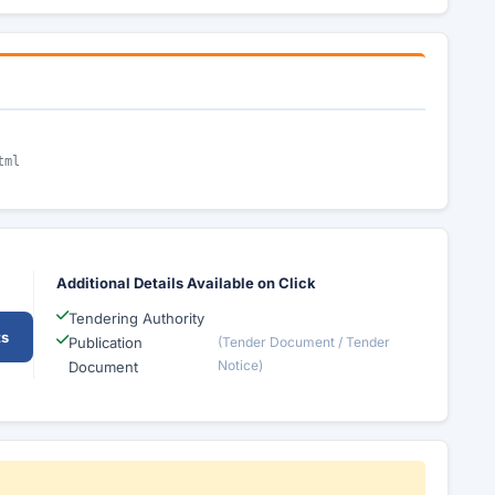
tml
Additional Details Available on Click
Tendering Authority
ts
Publication
(Tender Document / Tender
Notice)
Document