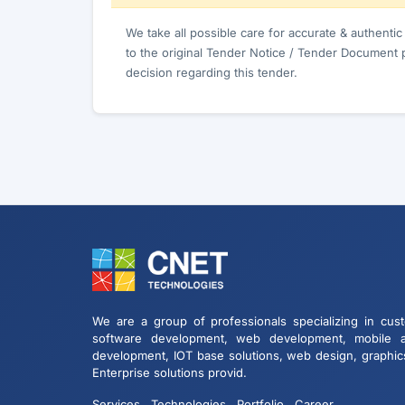
We take all possible care for accurate & authenti
to the original Tender Notice / Tender Document 
decision regarding this tender.
We are a group of professionals specializing in cus
software development, web development, mobile 
development, IOT base solutions, web design, graphic
Enterprise solutions provid.
Services
Technologies
Portfolio
Career