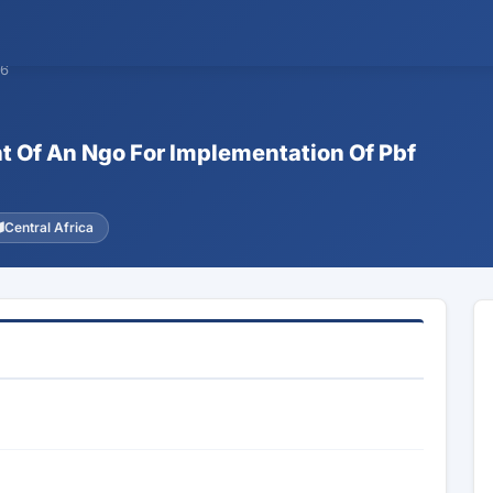
06
nt Of An Ngo For Implementation Of Pbf
Central Africa