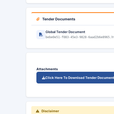
Tender Documents
Global Tender Document
bebe0e51-f083-45e3-9828-6aad2b6e8965.h
Attachments
Click Here To Download Tender Documen
Disclaimer