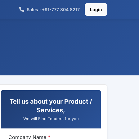
Sales : +91-777 804 8217
Login
Tell us about your Product /
Services,
We will Find Tenders for you
Company Name
*