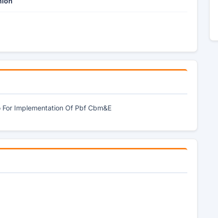
nion
o For Implementation Of Pbf Cbm&E