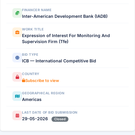
FINANCER NAME
Inter-American Development Bank (IADB)
WORK TITLE
Expression of Interest For Monitoring And
Supervision Firm (Tfe)
BID TYPE
ICB — International Competitive Bid
COUNTRY
Subscribe to view
GEOGRAPHICAL REGION
Americas
LAST DATE OF BID SUBMISSION
29-05-2026
Closed