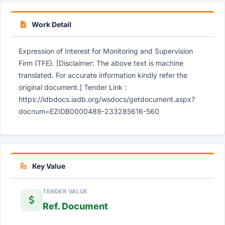
Work Detail
Expression of Interest for Monitoring and Supervision
Firm (TFE). [Disclaimer: The above text is machine
translated. For accurate information kindly refer the
original document.] Tender Link :
https://idbdocs.iadb.org/wsdocs/getdocument.aspx?
docnum=EZIDB0000489-233285616-560
Key Value
TENDER VALUE
Ref. Document