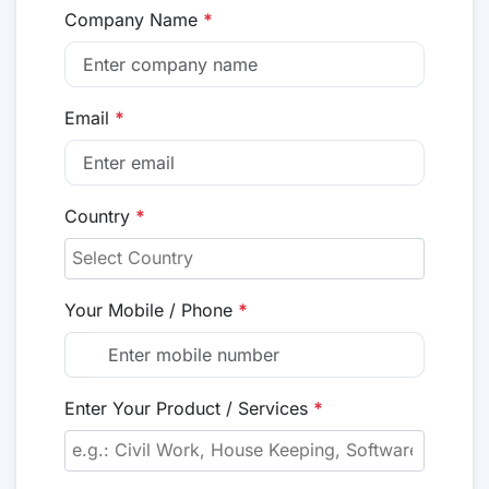
Company Name
*
Email
*
Country
*
Your Mobile / Phone
*
Enter Your Product / Services
*