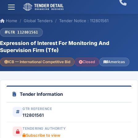
Home
Global Tenders
Tender Notice : 112801561
GTR 112801561
Expression of Interest For Monitoring And
Supervision Firm (Tfe)
ICB — International Competitive Bid
Closed
Americas
Tender Information
GTR REFERENCE
112801561
TENDERING AUTHORITY
Subscribe to view