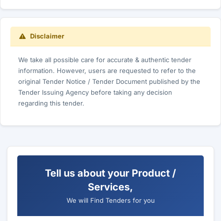
Disclaimer
We take all possible care for accurate & authentic tender
information. However, users are requested to refer to the
original Tender Notice / Tender Document published by the
Tender Issuing Agency before taking any decision
regarding this tender.
Tell us about your Product /
Services,
We will Find Tenders for you