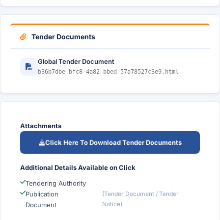
Tender Documents
Global Tender Document
b36b7dbe-bfc8-4a82-bbed-57a78527c3e9.html
Attachments
Click Here To Download Tender Documents
Additional Details Available on Click
Tendering Authority
Publication
(Tender Document / Tender
Notice)
Document