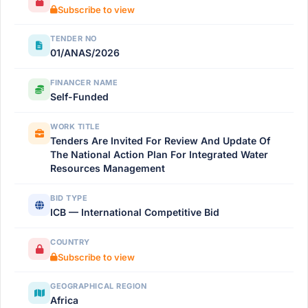
Subscribe to view
TENDER NO
01/ANAS/2026
FINANCER NAME
Self-Funded
WORK TITLE
Tenders Are Invited For Review And Update Of
The National Action Plan For Integrated Water
Resources Management
BID TYPE
ICB — International Competitive Bid
COUNTRY
Subscribe to view
GEOGRAPHICAL REGION
Africa