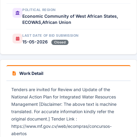
POLITICAL REGION
Economic Community of West African States,
ECOWAS,African Union
LAST DATE OF BID SUBMISSION
15-05-2026
Closed
Work Detail
Tenders are invited for Review and Update of the
National Action Plan for Integrated Water Resources
Management [Disclaimer: The above text is machine
translated. For accurate information kindly refer the
original document.] Tender Link :
https://www.mf.gov.cv/web/ecompras/concursos-
abertos