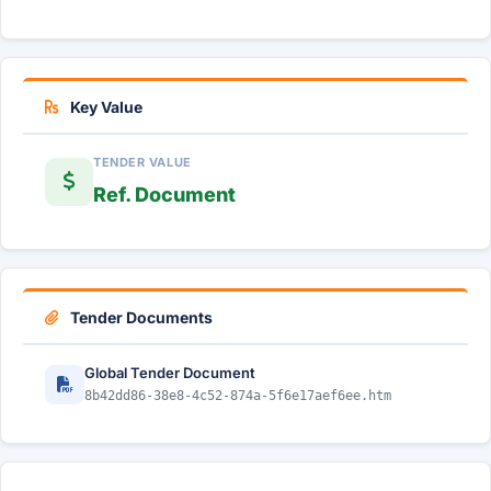
Key Value
TENDER VALUE
Ref. Document
Tender Documents
Global Tender Document
8b42dd86-38e8-4c52-874a-5f6e17aef6ee.htm