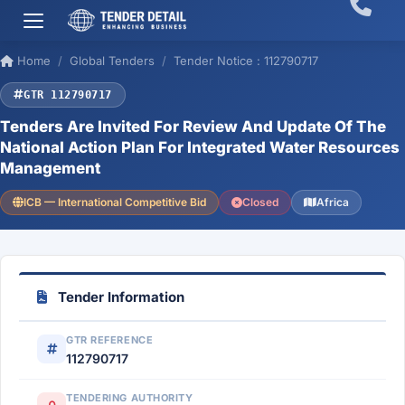
Home
Global Tenders
Tender Notice : 112790717
GTR 112790717
Tenders Are Invited For Review And Update Of The
National Action Plan For Integrated Water Resources
Management
ICB — International Competitive Bid
Closed
Africa
Tender Information
GTR REFERENCE
112790717
TENDERING AUTHORITY