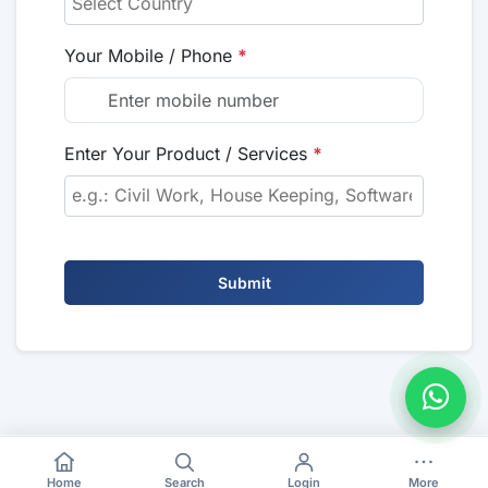
Your Mobile / Phone
*
Enter Your Product / Services
*
Submit
Home
Search
Login
More