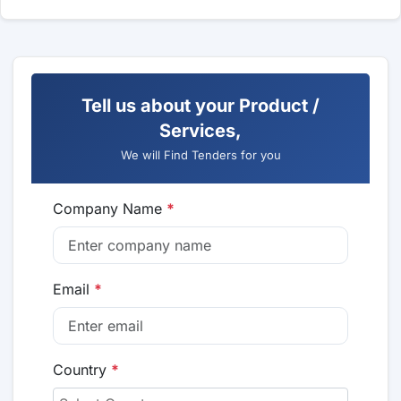
Tell us about your Product /
Services,
We will Find Tenders for you
Company Name
*
Email
*
Country
*