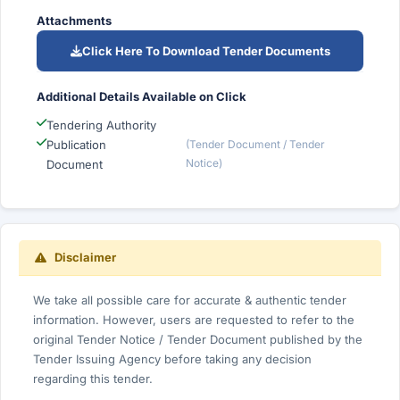
Attachments
Click Here To Download Tender Documents
Additional Details Available on Click
Tendering Authority
Publication
(Tender Document / Tender
Notice)
Document
Disclaimer
We take all possible care for accurate & authentic tender
information. However, users are requested to refer to the
original Tender Notice / Tender Document published by the
Tender Issuing Agency before taking any decision
regarding this tender.