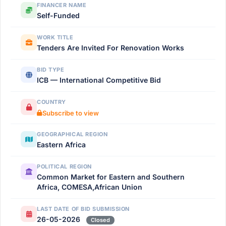
FINANCER NAME
Self-Funded
WORK TITLE
Tenders Are Invited For Renovation Works
BID TYPE
ICB — International Competitive Bid
COUNTRY
Subscribe to view
GEOGRAPHICAL REGION
Eastern Africa
POLITICAL REGION
Common Market for Eastern and Southern
Africa, COMESA,African Union
LAST DATE OF BID SUBMISSION
26-05-2026
Closed