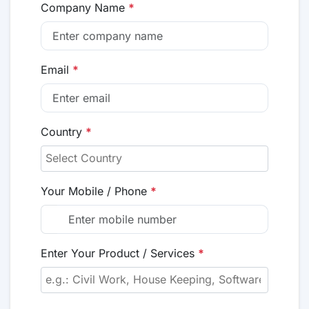
Company Name
*
Email
*
Country
*
Your Mobile / Phone
*
Enter Your Product / Services
*