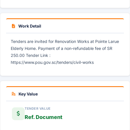
Work Detail
Tenders are invited for Renovation Works at Pointe Larue
Elderly Home. Payment of a non-refundable fee of SR
250.00 Tender Link :
https://www.pou.gov.sc/tenders/civil-works
Key Value
TENDER VALUE
Ref. Document