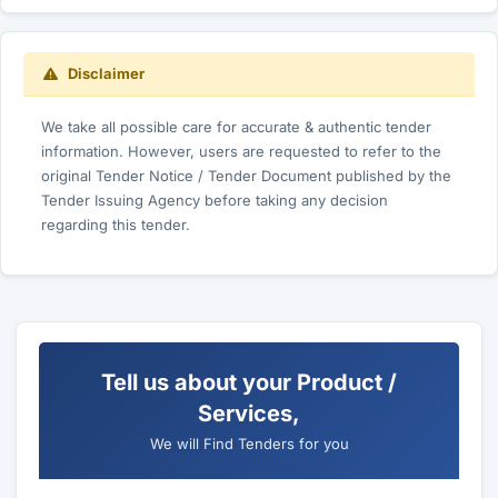
Disclaimer
We take all possible care for accurate & authentic tender
information. However, users are requested to refer to the
original Tender Notice / Tender Document published by the
Tender Issuing Agency before taking any decision
regarding this tender.
Tell us about your Product /
Services,
We will Find Tenders for you