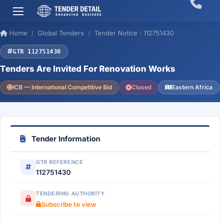
Home
Global Tenders
Tender Notice : 112751430
GTR 112751430
Tenders Are Invited For Renovation Works
ICB — International Competitive Bid
Closed
Eastern Africa
Tender Information
GTR REFERENCE
112751430
TENDERING AUTHORITY
Subscribe to view