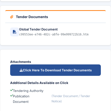
Tender Documents
Global Tender Document
c99553ee-e746-402c-a8fe-99e999722b16.htm
Attachments
Click Here To Download Tender Documents
Additional Details Available on Click
Tendering Authority
Publication
(Tender Document / Tender
Notice)
Document