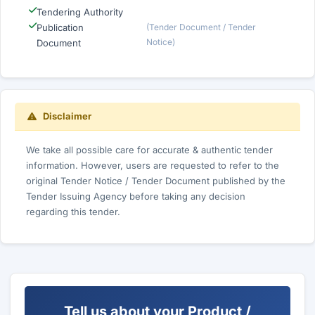
Tendering Authority
Publication
(Tender Document / Tender
Notice)
Document
Disclaimer
We take all possible care for accurate & authentic tender
information. However, users are requested to refer to the
original Tender Notice / Tender Document published by the
Tender Issuing Agency before taking any decision
regarding this tender.
Tell us about your Product /