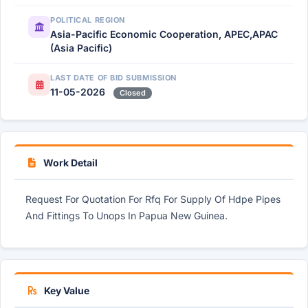
POLITICAL REGION
Asia-Pacific Economic Cooperation, APEC,APAC
(Asia Pacific)
LAST DATE OF BID SUBMISSION
11-05-2026
Closed
Work Detail
Request For Quotation For Rfq For Supply Of Hdpe Pipes
And Fittings To Unops In Papua New Guinea.
Key Value