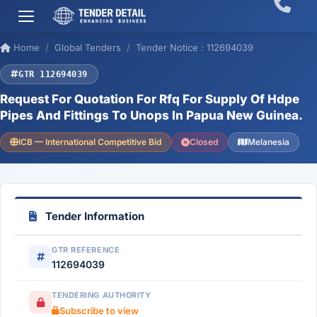
Home
Global Tenders
Tender Notice : 112694039
GTR 112694039
Request For Quotation For Rfq For Supply Of Hdpe
Pipes And Fittings To Unops In Papua New Guinea.
ICB — International Competitive Bid
Closed
Melanesia
Tender Information
GTR REFERENCE
112694039
TENDERING AUTHORITY
Subscribe to view