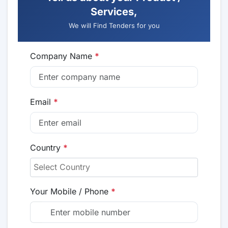
Services,
We will Find Tenders for you
Company Name
*
Email
*
Country
*
Your Mobile / Phone
*