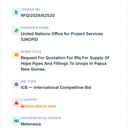
TENDER NO
RFQ/2026/62520
FINANCER NAME
United Nations Office for Project Services
(UNOPS)
WORK TITLE
Request For Quotation For Rfq For Supply Of
Hdpe Pipes And Fittings To Unops In Papua
New Guinea.
BID TYPE
ICB — International Competitive Bid
COUNTRY
Subscribe to view
GEOGRAPHICAL REGION
Melanesia