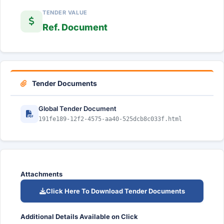
TENDER VALUE
Ref. Document
Tender Documents
Global Tender Document
191fe189-12f2-4575-aa40-525dcb8c033f.html
Attachments
Click Here To Download Tender Documents
Additional Details Available on Click