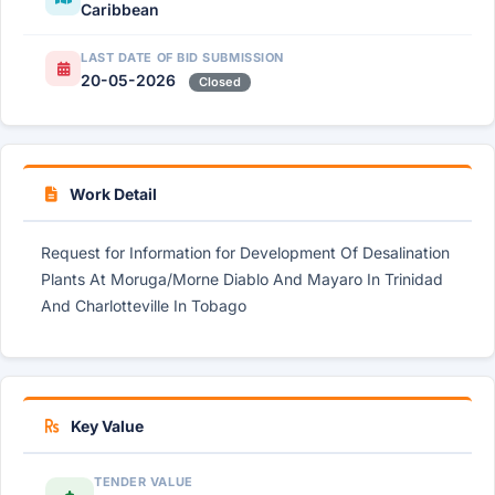
Caribbean
LAST DATE OF BID SUBMISSION
20-05-2026
Closed
Work Detail
Request for Information for Development Of Desalination
Plants At Moruga/Morne Diablo And Mayaro In Trinidad
And Charlotteville In Tobago
Key Value
TENDER VALUE