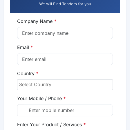
We will Find Tenders for you
Company Name
*
Email
*
Country
*
Your Mobile / Phone
*
Enter Your Product / Services
*