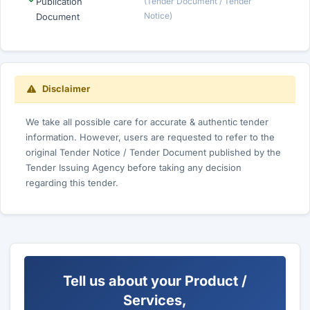
Publication
(Tender Document / Tender
Notice)
Document
Disclaimer
We take all possible care for accurate & authentic tender
information. However, users are requested to refer to the
original Tender Notice / Tender Document published by the
Tender Issuing Agency before taking any decision
regarding this tender.
Tell us about your Product /
Services,