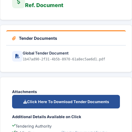
Ref. Document
Tender Documents
Global Tender Document
1b47ad90-2f31-4b5b-8970-61a8ec5ae6d1.pdf
Attachments
Click Here To Download Tender Documents
Additional Details Available on Click
Tendering Authority