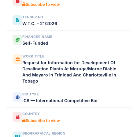
Subscribe to view
TENDER NO
W.T.C. – 21/2026
FINANCER NAME
Self-Funded
WORK TITLE
Request for Information for Development Of
Desalination Plants At Moruga/Morne Diablo
And Mayaro In Trinidad And Charlotteville In
Tobago
BID TYPE
ICB — International Competitive Bid
COUNTRY
Subscribe to view
GEOGRAPHICAL REGION