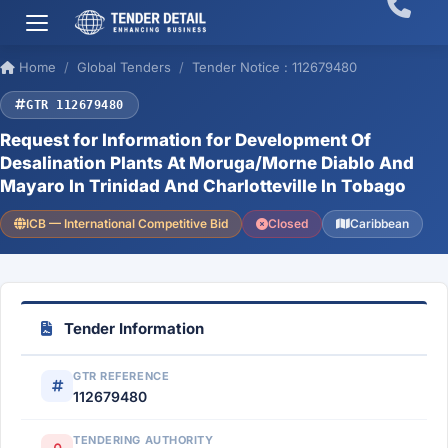
Home
Global Tenders
Tender Notice : 112679480
GTR 112679480
Request for Information for Development Of
Desalination Plants At Moruga/Morne Diablo And
Mayaro In Trinidad And Charlotteville In Tobago
ICB — International Competitive Bid
Closed
Caribbean
Tender Information
GTR REFERENCE
112679480
TENDERING AUTHORITY