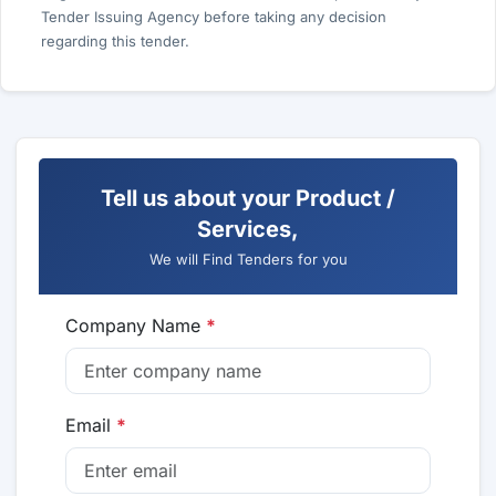
Tender Issuing Agency before taking any decision
regarding this tender.
Tell us about your Product /
Services,
We will Find Tenders for you
Company Name
*
Email
*