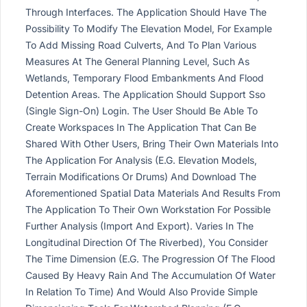
Through Interfaces. The Application Should Have The
Possibility To Modify The Elevation Model, For Example
To Add Missing Road Culverts, And To Plan Various
Measures At The General Planning Level, Such As
Wetlands, Temporary Flood Embankments And Flood
Detention Areas. The Application Should Support Sso
(Single Sign-On) Login. The User Should Be Able To
Create Workspaces In The Application That Can Be
Shared With Other Users, Bring Their Own Materials Into
The Application For Analysis (E.G. Elevation Models,
Terrain Modifications Or Drums) And Download The
Aforementioned Spatial Data Materials And Results From
The Application To Their Own Workstation For Possible
Further Analysis (Import And Export). Varies In The
Longitudinal Direction Of The Riverbed), You Consider
The Time Dimension (E.G. The Progression Of The Flood
Caused By Heavy Rain And The Accumulation Of Water
In Relation To Time) And Would Also Provide Simple