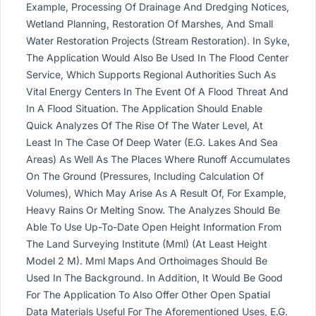
Example, Processing Of Drainage And Dredging Notices,
Wetland Planning, Restoration Of Marshes, And Small
Water Restoration Projects (Stream Restoration). In Syke,
The Application Would Also Be Used In The Flood Center
Service, Which Supports Regional Authorities Such As
Vital Energy Centers In The Event Of A Flood Threat And
In A Flood Situation. The Application Should Enable
Quick Analyzes Of The Rise Of The Water Level, At
Least In The Case Of Deep Water (E.G. Lakes And Sea
Areas) As Well As The Places Where Runoff Accumulates
On The Ground (Pressures, Including Calculation Of
Volumes), Which May Arise As A Result Of, For Example,
Heavy Rains Or Melting Snow. The Analyzes Should Be
Able To Use Up-To-Date Open Height Information From
The Land Surveying Institute (Mml) (At Least Height
Model 2 M). Mml Maps And Orthoimages Should Be
Used In The Background. In Addition, It Would Be Good
For The Application To Also Offer Other Open Spatial
Data Materials Useful For The Aforementioned Uses, E.G.