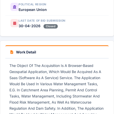
POLITICAL REGION
European Union
LAST DATE OF BID SUBMISSION
30-04-2026
Closed
Work Detail
The Object Of The Acquisition Is A Browser-Based
Geospatial Application, Which Would Be Acquired As A
Saas (Software As A Service) Service. The Application
Would Be Used In Various Water Management Tasks,
E.G. In Catchment Area Planning, Permit And Control
Tasks, Water Management, Including Stormwater And
Flood Risk Management, As Well As Watercourse
Regulation And Dam Safety. In Addition, The Application