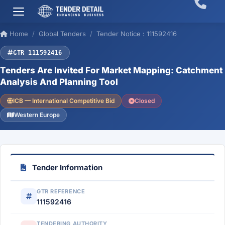
Home
Global Tenders
Tender Notice : 111592416
GTR 111592416
Tenders Are Invited For Market Mapping: Catchment
Analysis And Planning Tool
ICB — International Competitive Bid
Closed
Western Europe
Tender Information
GTR REFERENCE
111592416
TENDERING AUTHORITY