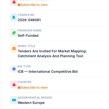
Subscribe to view
TENDER NO
2026-046081
FINANCER NAME
Self-Funded
WORK TITLE
Tenders Are Invited For Market Mapping:
Catchment Analysis And Planning Tool
BID TYPE
ICB — International Competitive Bid
COUNTRY
Subscribe to view
GEOGRAPHICAL REGION
Western Europe