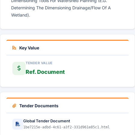
Dimensioning Tools For Watershed Planning (E.G.
Determining The Dimensioning Drainage/Flow Of A
Wetland).
Key Value
TENDER VALUE
Ref. Document
Tender Documents
Global Tender Document
1be7215e-adbd-4c61-a3f2-331d961e85c1.html