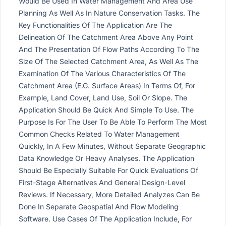
Would Be Used In Water Management And Area Use
Planning As Well As In Nature Conservation Tasks. The
Key Functionalities Of The Application Are The
Delineation Of The Catchment Area Above Any Point
And The Presentation Of Flow Paths According To The
Size Of The Selected Catchment Area, As Well As The
Examination Of The Various Characteristics Of The
Catchment Area (E.G. Surface Areas) In Terms Of, For
Example, Land Cover, Land Use, Soil Or Slope. The
Application Should Be Quick And Simple To Use. The
Purpose Is For The User To Be Able To Perform The Most
Common Checks Related To Water Management
Quickly, In A Few Minutes, Without Separate Geographic
Data Knowledge Or Heavy Analyses. The Application
Should Be Especially Suitable For Quick Evaluations Of
First-Stage Alternatives And General Design-Level
Reviews. If Necessary, More Detailed Analyzes Can Be
Done In Separate Geospatial And Flow Modeling
Software. Use Cases Of The Application Include, For