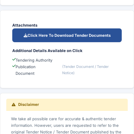
Attachments
Click Here To Download Tender Documents
Additional Details Available on Click
Tendering Authority
Publication
(Tender Document / Tender
Notice)
Document
Disclaimer
We take all possible care for accurate & authentic tender
information. However, users are requested to refer to the
original Tender Notice / Tender Document published by the