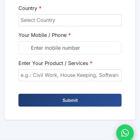
Country
*
Your Mobile / Phone
*
Enter Your Product / Services
*
Submit