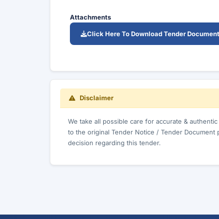
Attachments
Click Here To Download Tender Documen
Disclaimer
We take all possible care for accurate & authenti
to the original Tender Notice / Tender Document 
decision regarding this tender.