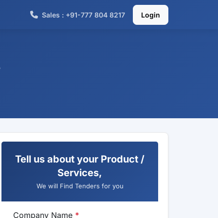
Sales : +91-777 804 8217
Login
e
Tell us about your Product /
Services,
We will Find Tenders for you
Company Name
*