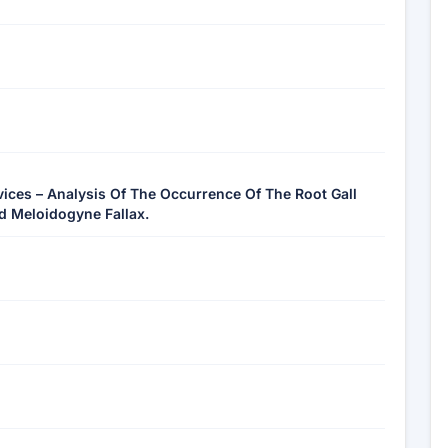
vices – Analysis Of The Occurrence Of The Root Gall
 Meloidogyne Fallax.