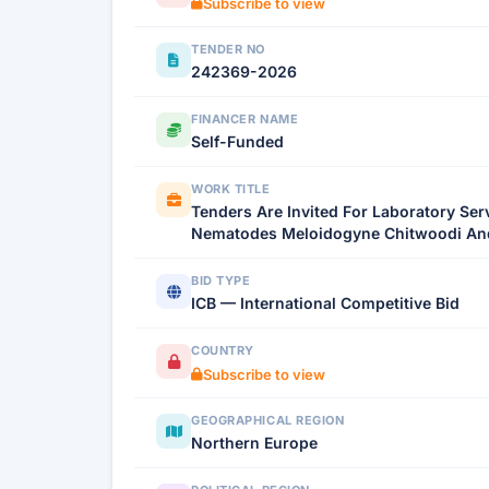
Subscribe to view
TENDER NO
242369-2026
FINANCER NAME
Self-Funded
WORK TITLE
Tenders Are Invited For Laboratory Ser
Nematodes Meloidogyne Chitwoodi And
BID TYPE
ICB — International Competitive Bid
COUNTRY
Subscribe to view
GEOGRAPHICAL REGION
Northern Europe