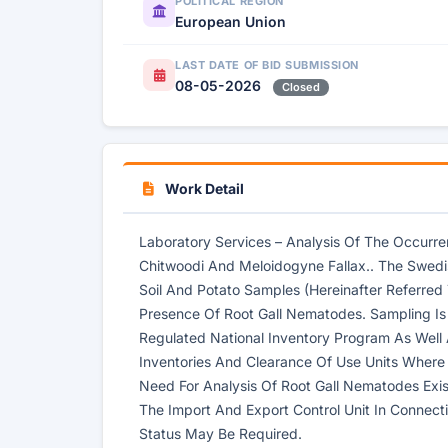
POLITICAL REGION
European Union
LAST DATE OF BID SUBMISSION
08-05-2026
Closed
Work Detail
Laboratory Services – Analysis Of The Occur
Chitwoodi And Meloidogyne Fallax.. The Swedi
Soil And Potato Samples (Hereinafter Referred
Presence Of Root Gall Nematodes. Sampling Is
Regulated National Inventory Program As Well
Inventories And Clearance Of Use Units Where
Need For Analysis Of Root Gall Nematodes Exists
The Import And Export Control Unit In Connecti
Status May Be Required.