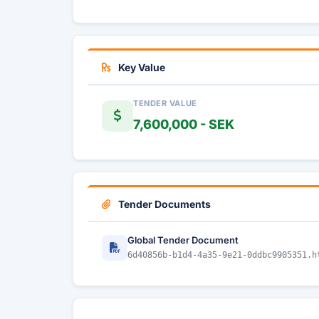
Key Value
TENDER VALUE
7,600,000 - SEK
Tender Documents
Global Tender Document
6d40856b-b1d4-4a35-9e21-0ddbc9905351.h