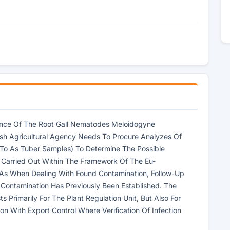
rence Of The Root Gall Nematodes Meloidogyne
sh Agricultural Agency Needs To Procure Analyzes Of
 To As Tuber Samples) To Determine The Possible
 Carried Out Within The Framework Of The Eu-
 As When Dealing With Found Contamination, Follow-Up
 Contamination Has Previously Been Established. The
 Primarily For The Plant Regulation Unit, But Also For
on With Export Control Where Verification Of Infection