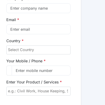
Email
*
Country
*
Your Mobile / Phone
*
Enter Your Product / Services
*