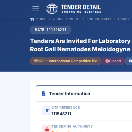
Home
Global Tenders
Tender Notice : 11154821
GTR 111548211
Tenders Are Invited For Laboratory
Root Gall Nematodes Meloidogyne 
ICB — International Competitive Bid
Closed
Tender Information
GTR REFERENCE
111548211
TENDERING AUTHORITY