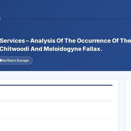
1
 Services – Analysis Of The Occurrence Of Th
Chitwoodi And Meloidogyne Fallax.
Northern Europe