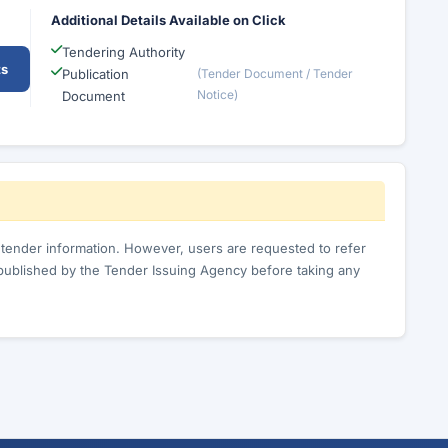
Additional Details Available on Click
Tendering Authority
ts
Publication
(Tender Document / Tender
Notice)
Document
c tender information. However, users are requested to refer
published by the Tender Issuing Agency before taking any