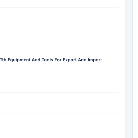
-Tth Equipment And Tools For Export And Import