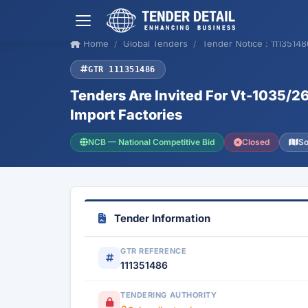
Home
Global Tenders
Tender Notice : 11135148
GTR 111351486
Tenders Are Invited For Vt-1035/2
Import Factories
NCB — National Competitive Bid
Closed
So
Tender Information
GTR REFERENCE
111351486
TENDERING AUTHORITY