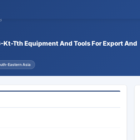
6
6-Kt-Tth Equipment And Tools For Export And
uth-Eastern Asia