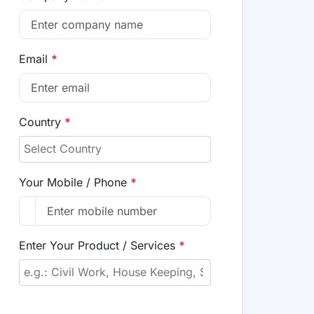
Email
*
Country
*
Your Mobile / Phone
*
Enter Your Product / Services
*