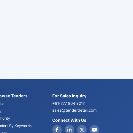
owse Tenders
For Sales Inquiry
+91-777 804 8217
te
sales@tenderdetail.com
y
hority
Connect With Us
nders By Keywords