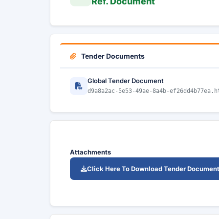
Ref. Document
Tender Documents
Global Tender Document
d9a8a2ac-5e53-49ae-8a4b-ef26dd4b77ea.h
Attachments
Click Here To Download Tender Documen