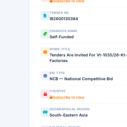
Subscribe to view
TENDER NO
IB2600130384
FINANCER NAME
Self-Funded
WORK TITLE
Tenders Are Invited For Vt-1035/26-Kt
Factories
BID TYPE
NCB — National Competitive Bid
COUNTRY
Subscribe to view
GEOGRAPHICAL REGION
South-Eastern Asia