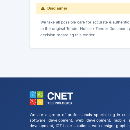
Disclaimer
We take all possible care for accurate & authenti
to the original Tender Notice / Tender Document 
decision regarding this tender.
We are a group of professionals specializing in cus
software development, web development, mobile 
development, IOT base solutions, web design, graphic