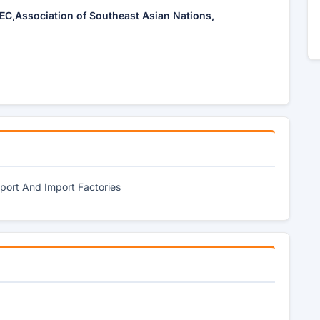
EC,Association of Southeast Asian Nations,
port And Import Factories