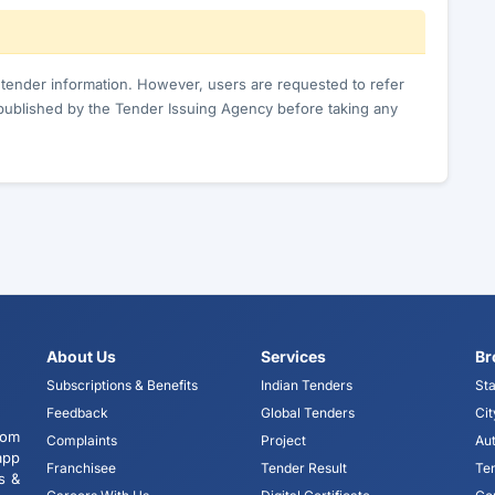
c tender information. However, users are requested to refer
published by the Tender Issuing Agency before taking any
About Us
Services
Br
Subscriptions & Benefits
Indian Tenders
Sta
Feedback
Global Tenders
Cit
tom
Complaints
Project
Aut
app
Franchisee
Tender Result
Te
s &