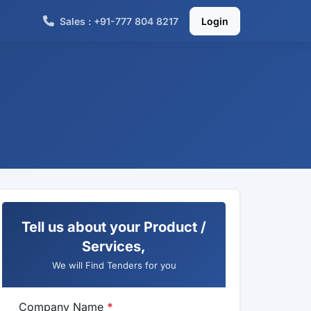
Sales : +91-777 804 8217
Login
Tell us about your Product /
Services,
We will Find Tenders for you
Company Name
*