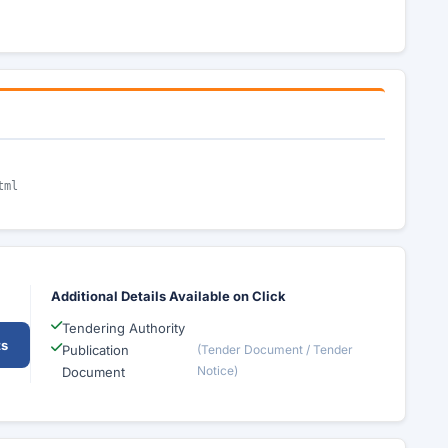
tml
Additional Details Available on Click
Tendering Authority
ts
Publication
(Tender Document / Tender
Notice)
Document