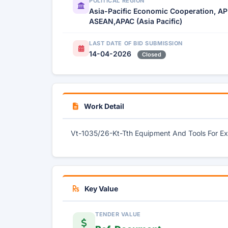
POLITICAL REGION
Asia-Pacific Economic Cooperation, AP
ASEAN,APAC (Asia Pacific)
LAST DATE OF BID SUBMISSION
14-04-2026
Closed
Work Detail
Vt-1035/26-Kt-Tth Equipment And Tools For Ex
Key Value
TENDER VALUE