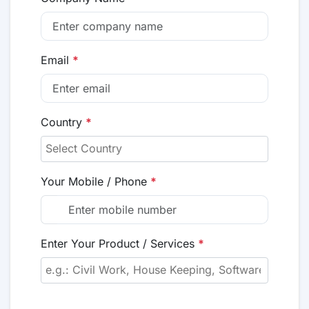
Email
*
Country
*
Your Mobile / Phone
*
Enter Your Product / Services
*