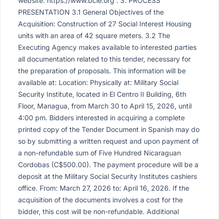
website: https://www.bcie.org . 3. PROCESS
PRESENTATION 3.1 General Objectives of the
Acquisition: Construction of 27 Social Interest Housing
units with an area of 42 square meters. 3.2 The
Executing Agency makes available to interested parties
all documentation related to this tender, necessary for
the preparation of proposals. This information will be
available at: Location: Physically at: Military Social
Security Institute, located in El Centro II Building, 6th
Floor, Managua, from March 30 to April 15, 2026, until
4:00 pm. Bidders interested in acquiring a complete
printed copy of the Tender Document in Spanish may do
so by submitting a written request and upon payment of
a non-refundable sum of Five Hundred Nicaraguan
Cordobas (C$500.00). The payment procedure will be a
deposit at the Military Social Security Institutes cashiers
office. From: March 27, 2026 to: April 16, 2026. If the
acquisition of the documents involves a cost for the
bidder, this cost will be non-refundable. Additional