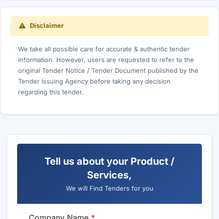
Disclaimer
We take all possible care for accurate & authentic tender
information. However, users are requested to refer to the
original Tender Notice / Tender Document published by the
Tender Issuing Agency before taking any decision
regarding this tender.
Tell us about your Product /
Services,
We will Find Tenders for you
Company Name
*