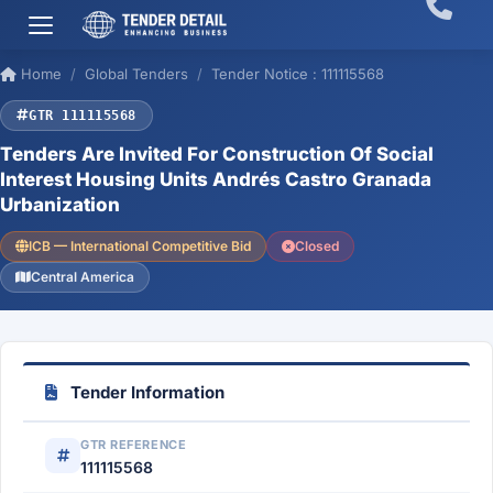
Home
Global Tenders
Tender Notice : 111115568
GTR 111115568
Tenders Are Invited For Construction Of Social
Interest Housing Units Andrés Castro Granada
Urbanization
ICB — International Competitive Bid
Closed
Central America
Tender Information
GTR REFERENCE
111115568