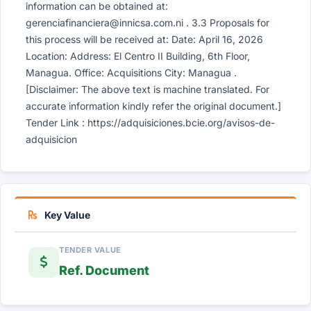
information can be obtained at:
gerenciafinanciera@innicsa.com.ni
. 3.3 Proposals for
this process will be received at: Date: April 16, 2026
Location: Address: El Centro II Building, 6th Floor,
Managua. Office: Acquisitions City: Managua .
[Disclaimer: The above text is machine translated. For
accurate information kindly refer the original document.]
Tender Link : https://adquisiciones.bcie.org/avisos-de-
adquisicion
Key Value
TENDER VALUE
Ref. Document