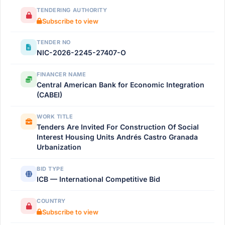
TENDERING AUTHORITY
Subscribe to view
TENDER NO
NIC-2026-2245-27407-O
FINANCER NAME
Central American Bank for Economic Integration
(CABEI)
WORK TITLE
Tenders Are Invited For Construction Of Social
Interest Housing Units Andrés Castro Granada
Urbanization
BID TYPE
ICB — International Competitive Bid
COUNTRY
Subscribe to view