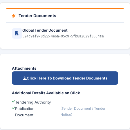
Tender Documents
Global Tender Document
524c9af9-8d22-4e6a-95c9-5fb8a2629f35.htm
Attachments
Click Here To Download Tender Documents
Additional Details Available on Click
Tendering Authority
Publication
(Tender Document / Tender
Notice)
Document