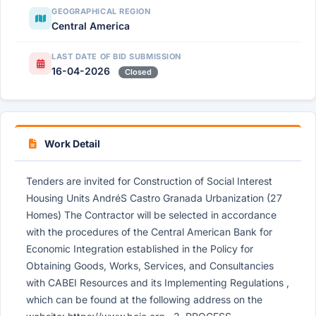
GEOGRAPHICAL REGION
Central America
LAST DATE OF BID SUBMISSION
16-04-2026
Closed
Work Detail
Tenders are invited for Construction of Social Interest
Housing Units AndréS Castro Granada Urbanization (27
Homes) The Contractor will be selected in accordance
with the procedures of the Central American Bank for
Economic Integration established in the Policy for
Obtaining Goods, Works, Services, and Consultancies
with CABEI Resources and its Implementing Regulations ,
which can be found at the following address on the