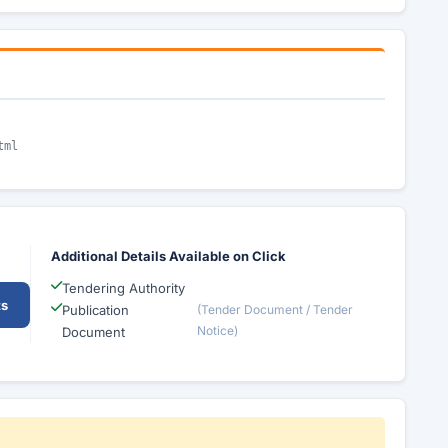
tml
Additional Details Available on Click
Tendering Authority
ts
Publication
(Tender Document / Tender
Notice)
Document