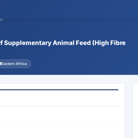
41
 Of Supplementary Animal Feed (High Fibre
Eastern Africa