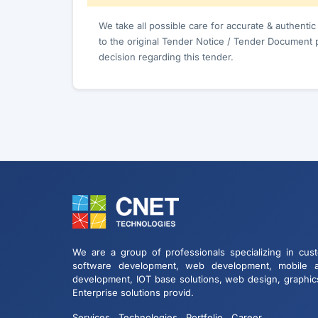
We take all possible care for accurate & authenti
to the original Tender Notice / Tender Document 
decision regarding this tender.
We are a group of professionals specializing in cus
software development, web development, mobile 
development, IOT base solutions, web design, graphic
Enterprise solutions provid.
Services
Technologies
Portfolio
Career