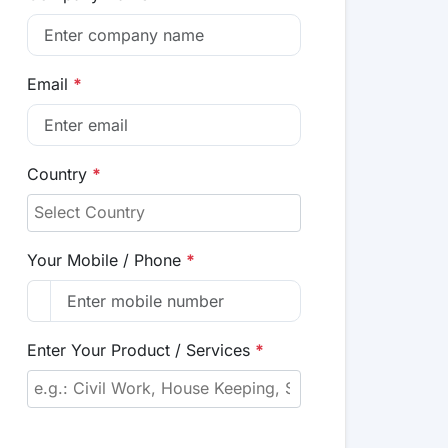
Email
*
Country
*
Your Mobile / Phone
*
Enter Your Product / Services
*