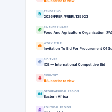
Subscribe to view
TENDER NO
2026/FRERI/FRERI/135923
FINANCER NAME
Food And Agriculture Organisation (FA
WORK TITLE
Invitation To Bid For Procurement Of S
BID TYPE
ICB — International Competitive Bid
COUNTRY
Subscribe to view
GEOGRAPHICAL REGION
Eastern Africa
POLITICAL REGION