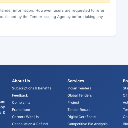
c tender information. However, users are requested to refer
published by the Tender Issuing Agency before taking any
About Us
Services
Br
Subscriptions & Benefits
Indian Tenders
Sta
Feedback
Global Tenders
Cit
tom
Complaints
Project
Aut
app
Franchisee
Tender Result
Te
s &
Careers With Us
Digital Certificate
Co
Cancellation & Refund
Competitive Bid Analysis
Bl