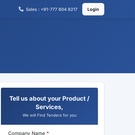
Sales : +91-777 804 8217
Login
Tell us about your Product /
Services,
We will Find Tenders for you
Company Name
*