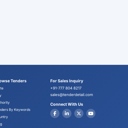
owse Tenders
For Sales Inquiry
+91-777 804 8217
te
sales@tenderdetail.com
y
hority
Connect With Us
nders By Keywords
untry
og