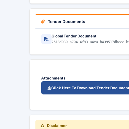
Tender Documents
Global Tender Document
2618d030-a704-4f83-a4ea-b439517dbccc.h
Attachments
Click Here To Download Tender Documen
Disclaimer