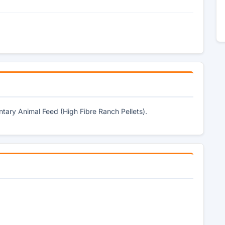
tary Animal Feed (High Fibre Ranch Pellets).