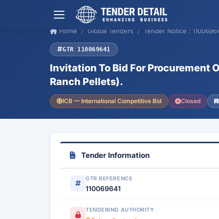
Home
Global Tenders
Tender Notice : 1100696
GTR 110069641
Invitation To Bid For Procurement
Ranch Pellets).
ICB — International Competitive Bid
Closed
Tender Information
GTR REFERENCE
110069641
TENDERING AUTHORITY