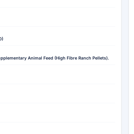
O)
upplementary Animal Feed (High Fibre Ranch Pellets).