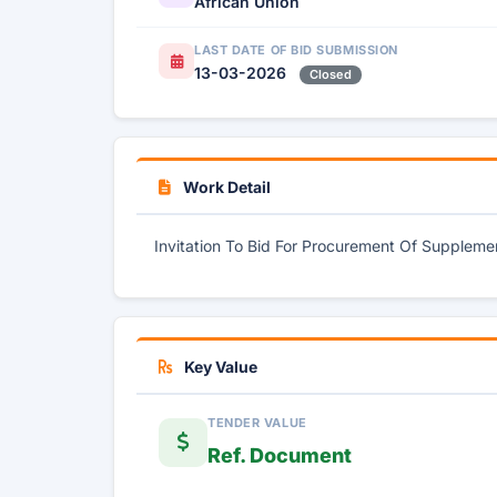
African Union
LAST DATE OF BID SUBMISSION
13-03-2026
Closed
Work Detail
Invitation To Bid For Procurement Of Supplemen
Key Value
TENDER VALUE
Ref. Document