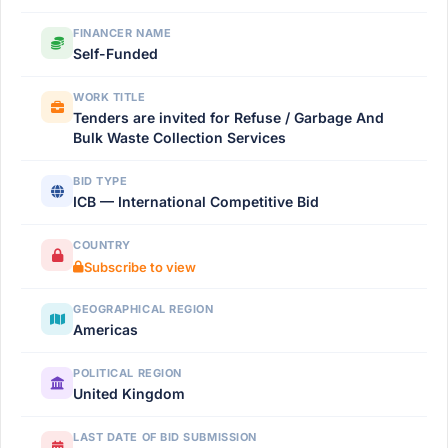
FINANCER NAME
Self-Funded
WORK TITLE
Tenders are invited for Refuse / Garbage And
Bulk Waste Collection Services
BID TYPE
ICB — International Competitive Bid
COUNTRY
Subscribe to view
GEOGRAPHICAL REGION
Americas
POLITICAL REGION
United Kingdom
LAST DATE OF BID SUBMISSION