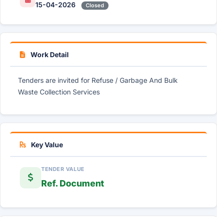
15-04-2026
Closed
Work Detail
Tenders are invited for Refuse / Garbage And Bulk
Waste Collection Services
Key Value
TENDER VALUE
Ref. Document