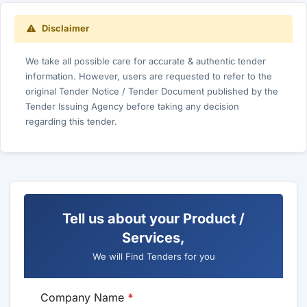
Disclaimer
We take all possible care for accurate & authentic tender
information. However, users are requested to refer to the
original Tender Notice / Tender Document published by the
Tender Issuing Agency before taking any decision
regarding this tender.
Tell us about your Product /
Services,
We will Find Tenders for you
Company Name
*