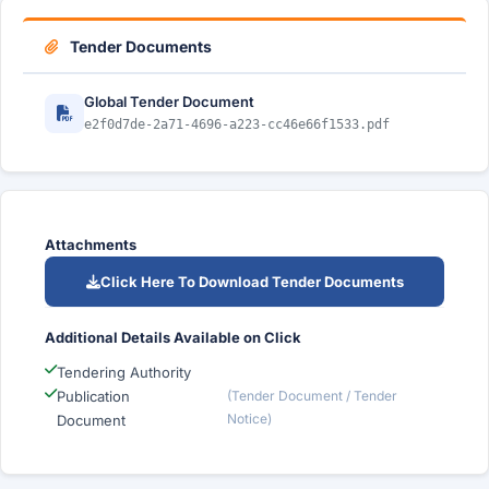
Tender Documents
Global Tender Document
e2f0d7de-2a71-4696-a223-cc46e66f1533.pdf
Attachments
Click Here To Download Tender Documents
Additional Details Available on Click
Tendering Authority
Publication
(Tender Document / Tender
Notice)
Document