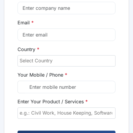
Email
*
Country
*
Your Mobile / Phone
*
Enter Your Product / Services
*