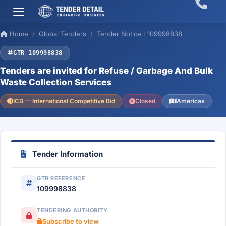
Home
Global Tenders
Tender Notice : 109998838
GTR 109998838
Tenders are invited for Refuse / Garbage And Bulk
Waste Collection Services
ICB — International Competitive Bid
Closed
Americas
Tender Information
GTR REFERENCE
109998838
TENDERING AUTHORITY
Subscribe to view