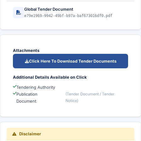
Global Tender Document
e79e1969-9942-49bf-b97a-baf673016df0.pdf
Attachments
Click Here To Download Tender Documents
Additional Details Available on Click
Tendering Authority
Publication
(Tender Document / Tender
Notice)
Document
Disclaimer