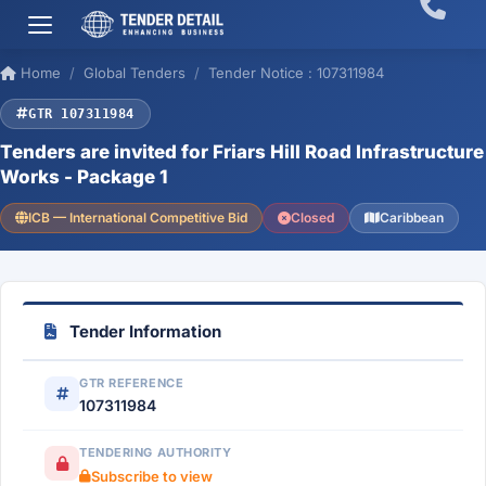
Home
Global Tenders
Tender Notice : 107311984
GTR 107311984
Tenders are invited for Friars Hill Road Infrastructure
Works - Package 1
ICB — International Competitive Bid
Closed
Caribbean
Tender Information
GTR REFERENCE
107311984
TENDERING AUTHORITY
Subscribe to view