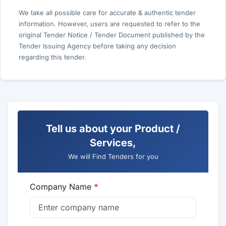
We take all possible care for accurate & authentic tender
information. However, users are requested to refer to the
original Tender Notice / Tender Document published by the
Tender Issuing Agency before taking any decision
regarding this tender.
Tell us about your Product /
Services,
We will Find Tenders for you
Company Name
*