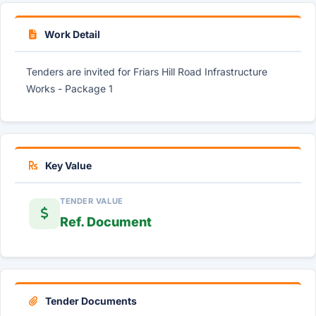
Work Detail
Tenders are invited for Friars Hill Road Infrastructure
Works - Package 1
Key Value
TENDER VALUE
Ref. Document
Tender Documents