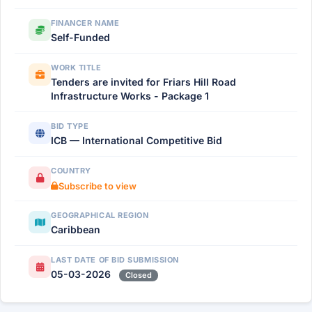
FINANCER NAME
Self-Funded
WORK TITLE
Tenders are invited for Friars Hill Road
Infrastructure Works - Package 1
BID TYPE
ICB — International Competitive Bid
COUNTRY
Subscribe to view
GEOGRAPHICAL REGION
Caribbean
LAST DATE OF BID SUBMISSION
05-03-2026
Closed