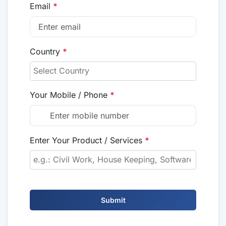
Email
*
Country
*
Your Mobile / Phone
*
Enter Your Product / Services
*
Submit