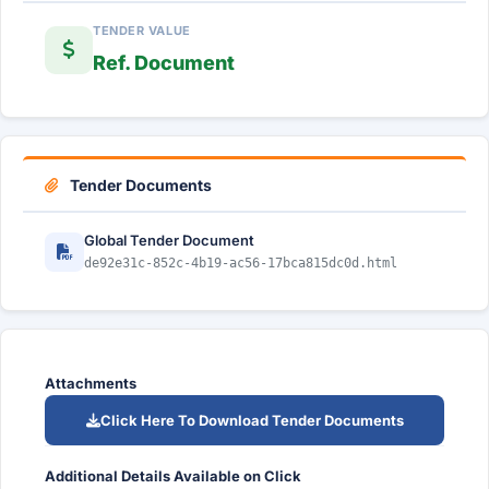
TENDER VALUE
Ref. Document
Tender Documents
Global Tender Document
de92e31c-852c-4b19-ac56-17bca815dc0d.html
Attachments
Click Here To Download Tender Documents
Additional Details Available on Click