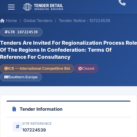
Home
Global Tenders
Tender Notice : 107224539
GTR 107224539
Tenders Are Invited For Regionalization Process Role
Of The Regions In Confederation: Terms Of
Reference For Consultancy
ICB — International Competitive Bid
Closed
Southern Europe
Tender Information
GTR REFERENCE
107224539