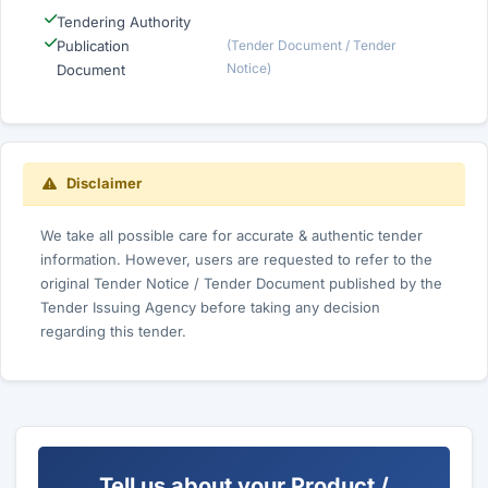
Tendering Authority
Publication
(Tender Document / Tender
Notice)
Document
Disclaimer
We take all possible care for accurate & authentic tender
information. However, users are requested to refer to the
original Tender Notice / Tender Document published by the
Tender Issuing Agency before taking any decision
regarding this tender.
Tell us about your Product /