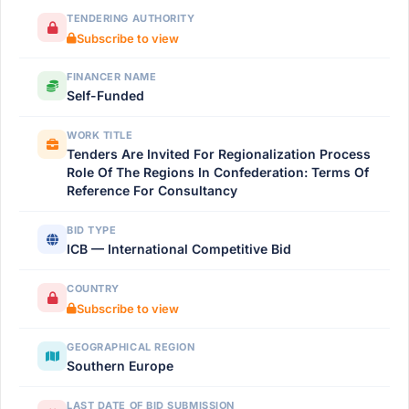
TENDERING AUTHORITY
Subscribe to view
FINANCER NAME
Self-Funded
WORK TITLE
Tenders Are Invited For Regionalization Process
Role Of The Regions In Confederation: Terms Of
Reference For Consultancy
BID TYPE
ICB — International Competitive Bid
COUNTRY
Subscribe to view
GEOGRAPHICAL REGION
Southern Europe
LAST DATE OF BID SUBMISSION