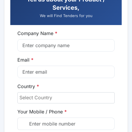
Services,
We will Find Tenders for you
Company Name
*
Email
*
Country
*
Your Mobile / Phone
*