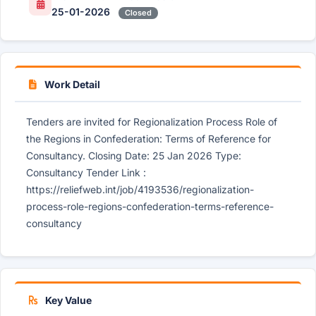
25-01-2026
Closed
Work Detail
Tenders are invited for Regionalization Process Role of
the Regions in Confederation: Terms of Reference for
Consultancy. Closing Date: 25 Jan 2026 Type:
Consultancy Tender Link :
https://reliefweb.int/job/4193536/regionalization-
process-role-regions-confederation-terms-reference-
consultancy
Key Value