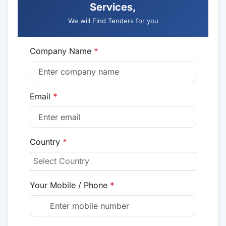
Services,
We will Find Tenders for you
Company Name
*
Email
*
Country
*
Your Mobile / Phone
*