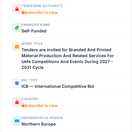
TENDERING AUTHORITY
Subscribe to view
FINANCER NAME
Self-Funded
WORK TITLE
Tenders are invited for Branded And Printed
Material Production And Related Services For
Uefa Competitions And Events During 2027 -
2031 Cycle
BID TYPE
ICB — International Competitive Bid
COUNTRY
Subscribe to view
GEOGRAPHICAL REGION
Northern Europe