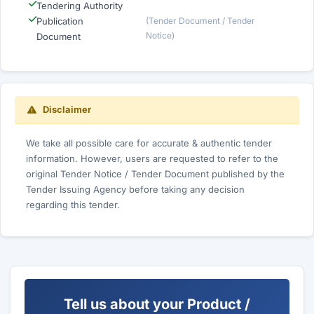
Tendering Authority
Publication
(Tender Document / Tender
Notice)
Document
Disclaimer
We take all possible care for accurate & authentic tender
information. However, users are requested to refer to the
original Tender Notice / Tender Document published by the
Tender Issuing Agency before taking any decision
regarding this tender.
Tell us about your Product /