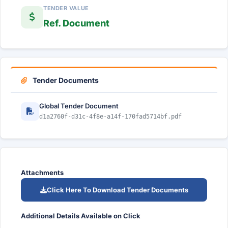
TENDER VALUE
Ref. Document
Tender Documents
Global Tender Document
d1a2760f-d31c-4f8e-a14f-170fad5714bf.pdf
Attachments
Click Here To Download Tender Documents
Additional Details Available on Click