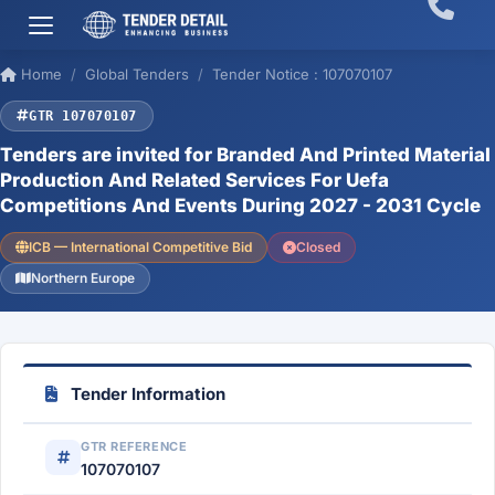
Home
Global Tenders
Tender Notice : 107070107
GTR 107070107
Tenders are invited for Branded And Printed Material
Production And Related Services For Uefa
Competitions And Events During 2027 - 2031 Cycle
ICB — International Competitive Bid
Closed
Northern Europe
Tender Information
GTR REFERENCE
107070107