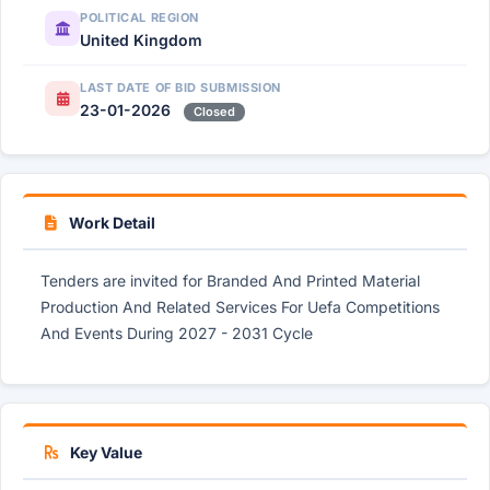
POLITICAL REGION
United Kingdom
LAST DATE OF BID SUBMISSION
23-01-2026
Closed
Work Detail
Tenders are invited for Branded And Printed Material
Production And Related Services For Uefa Competitions
And Events During 2027 - 2031 Cycle
Key Value