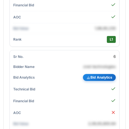
1,98,90,230
L1
6
cnet-technologies
Bid Analytics
2,09,93,800.84