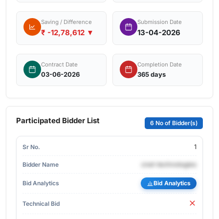
Saving / Difference
Submission Date
₹ -12,78,612 ▼
13-04-2026
Contract Date
Completion Date
03-06-2026
365 days
Participated Bidder List
6 No of Bidder(s)
1
cnet-technologies
Bid Analytics