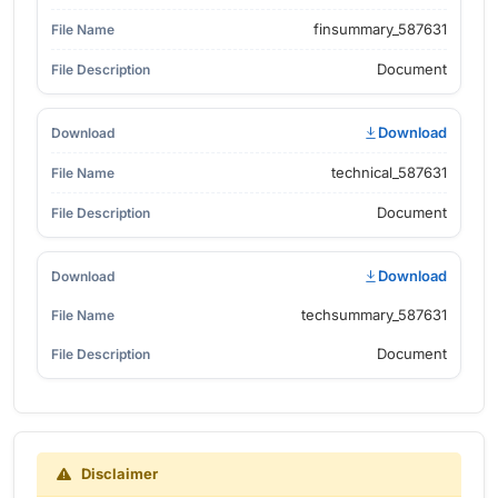
finsummary_587631
Document
Download
technical_587631
Document
Download
techsummary_587631
Document
Disclaimer