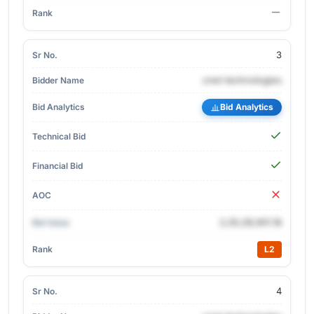
3
cnet-technologies
Bid Analytics
2,05,09,901.18
L2
4