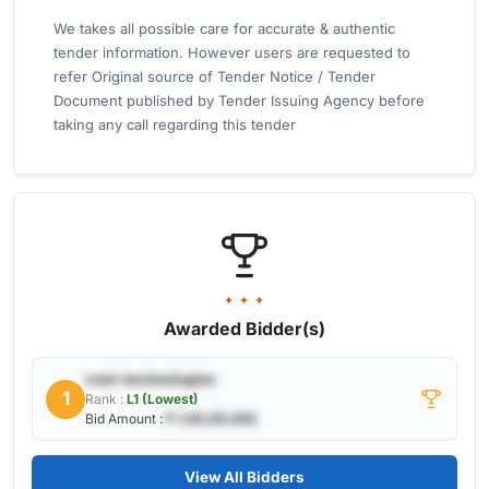
We takes all possible care for accurate & authentic
tender information. However users are requested to
refer Original source of Tender Notice / Tender
Document published by Tender Issuing Agency before
taking any call regarding this tender
✦ ✦ ✦
Awarded Bidder(s)
cnet-technologies
1
Rank :
L1 (Lowest)
Bid Amount :
₹ 1,00,00,000
View All Bidders