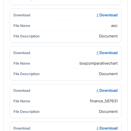
Download
aoc
Document
Download
boqcomparativechart
Document
Download
finance_587631
Document
Download