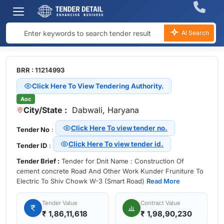
AI Search
BRR : 11214993
Click Here To View Tendering Authority.
Aoc
City/State :
Dabwali, Haryana
Click Here To view tender no.
Tender No
:
Click Here To view tender id.
Tender ID
:
Tender Brief :
Tender for Dnit Name : Construction Of
cement concrete Road And Other Work Kunder Fruniture To
Electric To Shiv Chowk W-3 (Smart Road)
Read More
Tender Value
Contract Value
₹
1,86,11,618
₹ 1,98,90,230