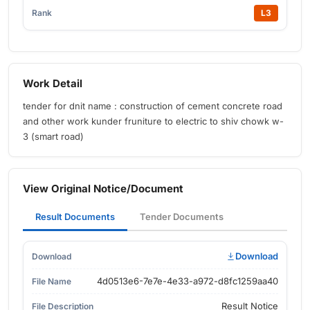
L3
Work Detail
tender for dnit name : construction of cement concrete road
and other work kunder fruniture to electric to shiv chowk w-
3 (smart road)
View Original Notice/Document
Result Documents
Tender Documents
Download
4d0513e6-7e7e-4e33-a972-d8fc1259aa40
Result Notice