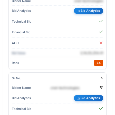
cnet-technologies
Bid Analytics
2,14,03,254.41
L4
5
cnet-technologies
Bid Analytics