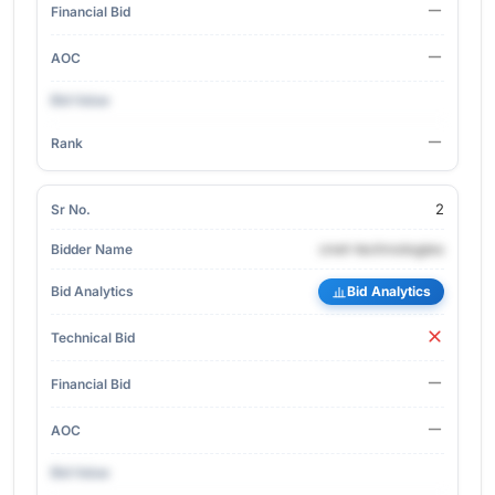
2
cnet-technologies
Bid Analytics